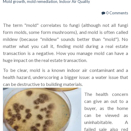
Mold growth, mold remediation
,
Indoor Air Quality
0 Comments
The term "mold" correlates to fungi (although not all fungi
form molds, some form mushrooms), and mold is often called
mildew (because "mildew" sounds better than "mold"). No
matter what you call it, finding mold during a real estate
transaction is a negative. How you manage mold can have a
huge impact on the real estate transaction.
To be clear, mold is a known indoor air contaminant and a
health hazard, underscoring a bigger issue: a water issue that
can be destructive to building materials.
The health concern
can give an out to a
buyer, as the home
can be viewed as
uninhabitable. A
failed sale also red