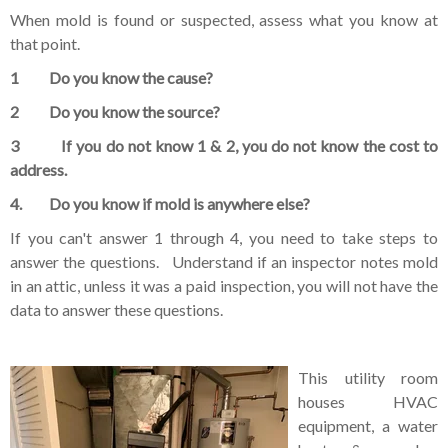
When mold is found or suspected, assess what you know at
that point.
1 Do you know the cause?
2 Do you know the source?
3 If you do not know 1 & 2, you do not know the cost to
address.
4. Do you know if mold is anywhere else?
If you can't answer 1 through 4, you need to take steps to
answer the questions. Understand if an inspector notes mold
in an attic, unless it was a paid inspection, you will not have the
data to answer these questions.
This utility room
houses HVAC
equipment, a water