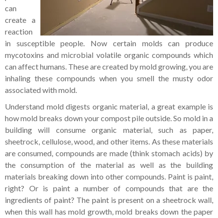
can
create a
reaction
in susceptible people. Now certain molds can produce
mycotoxins and microbial volatile organic compounds which
can affect humans. These are created by mold growing, you are
inhaling these compounds when you smell the musty odor
associated with mold.
Understand mold digests organic material, a great example is
how mold breaks down your compost pile outside. So mold in a
building will consume organic material, such as paper,
sheetrock, cellulose, wood, and other items. As these materials
are consumed, compounds are made (think stomach acids) by
the consumption of the material as well as the building
materials breaking down into other compounds. Paint is paint,
right? Or is paint a number of compounds that are the
ingredients of paint? The paint is present on a sheetrock wall,
when this wall has mold growth, mold breaks down the paper