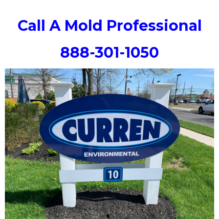
Call A Mold Professional
888-301-1050