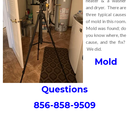
heater & a washer
and dryer. There are
three typical causes
of mold in this room.
Mold was found; do
you know where, the
cause, and the fix?
We did.
Mold
Questions
856-858-9509