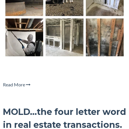
Read More
MOLD...the four letter word
in real estate transactions.