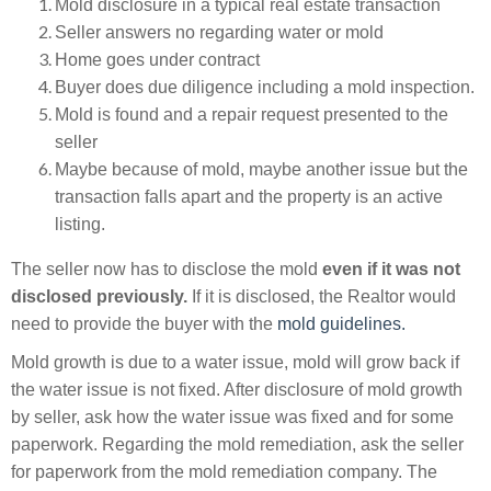
Mold disclosure in a typical real estate
transaction
Seller answers no regarding water or mold
Home goes under
contract
Buyer does due diligence including a mold inspection.
Mold is found and a repair request presented to the
seller
Maybe
because
of mold, maybe another issue but the
transaction
falls apart and the property is an active
listing.
The seller now has to disclose the mold
even if it was not
disclosed previously.
If it is disclosed, the Realtor would
need to provide the buyer with the
mold guidelines.
Mold growth is due to a water issue, mold will grow back if
the water issue is not fixed. After disclosure of mold growth
by seller, ask how the water issue was fixed and for some
paperwork. Regarding the mold remediation, ask the seller
for paperwork from the mold remediation company. The