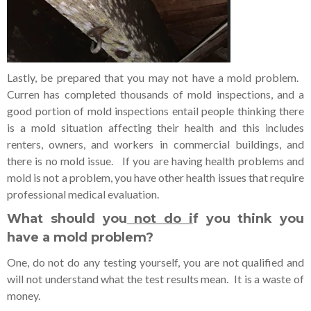
Lastly, be prepared that you may not have a mold problem.
Curren has completed thousands of mold inspections, and a
good portion of mold inspections entail people thinking there
is a mold situation affecting their health and this includes
renters, owners, and workers in commercial buildings, and
there is no mold issue. If you are having health problems and
mold is not a problem, you have other health issues that require
professional medical evaluation.
What should you
not do i
f you think you
have a mold problem?
One, do not do any testing yourself, you are not qualified and
will not understand what the test results mean. It is a waste of
money.