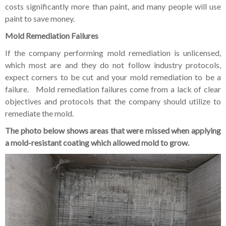
costs significantly more than paint, and many people will use
paint to save money.
Mold Remediation Failures
If the company performing mold remediation is unlicensed,
which most are and they do not follow industry protocols,
expect corners to be cut and your mold remediation to be a
failure. Mold remediation failures come from a lack of clear
objectives and protocols that the company should utilize to
remediate the mold.
The photo below shows areas that were missed when applying
a mold-resistant coating which allowed mold to grow.