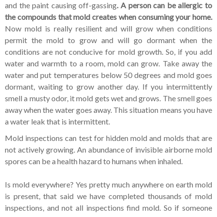
and the paint causing off-gassing
. A person can be allergic to
the compounds that mold creates when consuming your home.
Now mold is really resilient and will grow when conditions
permit the mold to grow and will go dormant when the
conditions are not conducive for mold growth. So, if you add
water and warmth to a room, mold can grow. Take away the
water and put temperatures below 50 degrees and mold goes
dormant, waiting to grow another day. If you intermittently
smell a musty odor, it mold gets wet and grows. The smell goes
away when the water goes away. This situation means you have
a water leak that is intermittent.
Mold inspections can test for hidden mold and molds that are
not actively growing. An abundance of invisible airborne mold
spores can be a health hazard to humans when inhaled.
Is mold everywhere? Yes pretty much anywhere on earth mold
is present, that said we have completed thousands of mold
inspections, and not all inspections find mold. So if someone