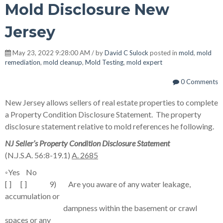
Mold Disclosure New
Jersey
May 23, 2022 9:28:00 AM / by
David C Sulock
posted in
mold
,
mold
remediation
,
mold cleanup
,
Mold Testing
,
mold expert
0 Comments
New Jersey allows sellers of real estate properties to complete
a Property Condition Disclosure Statement. The property
disclosure statement relative to mold references he following.
NJ Seller’s Property Condition Disclosure Statement
(N.J.S.A. 56:8-19.1)
A. 2685
◦
Yes No
[ ] [ ] 9) Are you aware of any water leakage,
accumulation or
dampness within the basement or crawl
spaces or any