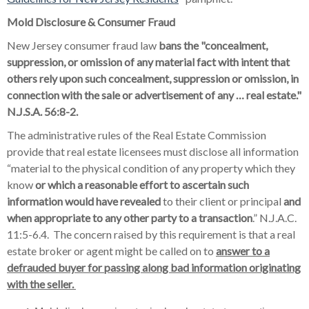
Mold Disclosure & Consumer Fraud
New Jersey consumer fraud law
bans the "concealment,
suppression, or omission of any material fact with intent that
others rely upon such concealment, suppression or omission, in
connection with the sale or advertisement of any … real estate."
N.J.S.A. 56:8-2.
The administrative rules of the Real Estate Commission
provide that real estate licensees must disclose all information
“material to the physical condition of any property which they
know
or which a reasonable effort to ascertain such
information would have revealed
to their client or principal
and
when appropriate to any other party to a transaction
.” N.J.A.C.
11:5-6.4. The concern raised by this requirement is that a real
estate broker or agent might be called on to
answer to a
defrauded buyer for passing along bad information originating
with the seller.