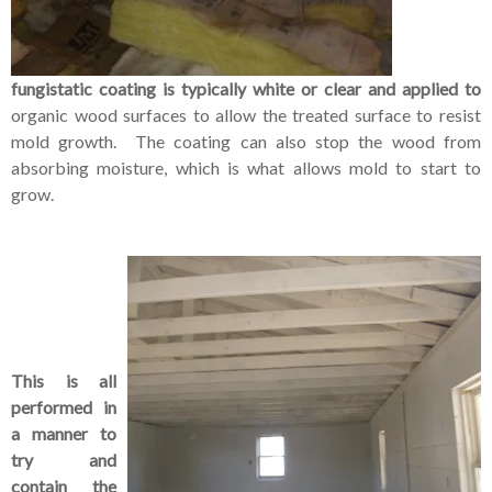
fungistatic coating is typically white or clear and applied to
organic wood surfaces to allow the treated surface to resist
mold growth. The coating can also stop the wood from
absorbing moisture, which is what allows mold to start to
grow.
This is all
performed in
a manner to
try and
contain the