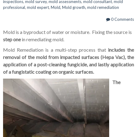
inspections
,
mold survey
,
mold assessments
,
mold consultant
,
mold
professional
,
mold expert
,
Mold, Mold growth, mold remediation
0 Comments
Mold is a byproduct of water or moisture. Fixing the source is
step one
in remediating mold.
Mold Remediation is a multi-step process that
includes the
removal of the mold from impacted surfaces (Hepa Vac), the
application of a post-cleaning fungicide, and lastly application
of a fungistatic coating on organic surfaces.
The