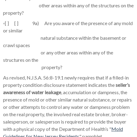
other areas within any of the structures on the
property?
◦
[ ] [ ] 9a) Are you aware of the presence of any mold
or similar
natural substance within the basement or
crawl spaces
or any other areas within any of the
structures on the
property?
As revised, N.J.S.A. 56:8-19.1 newly requires that if a filled-in
property condition disclosure statement indicates the
seller’s
awareness of water leakage
, accumulation or dampness, the
presence of mold or other similar natural substance, or repairs
or other attempts to control any water or dampness problem
on the real property, the involved real estate broker, broker-
salesperson, or salesperson is required to provide the buyer
with a physical copy of the Department of Health’s "
Mold
Guidelines for New Jersey Residents
" pamphlet.