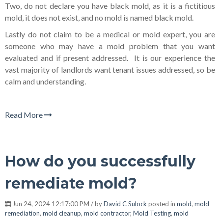
Two, do not declare you have black mold, as it is a fictitious
mold, it does not exist, and no mold is named black mold.
Lastly do not claim to be a medical or mold expert, you are
someone who may have a mold problem that you want
evaluated and if present addressed. It is our experience the
vast majority of landlords want tenant issues addressed, so be
calm and understanding.
Read More
How do you successfully
remediate mold?
Jun 24, 2024 12:17:00 PM / by
David C Sulock
posted in
mold
,
mold
remediation
,
mold cleanup
,
mold contractor
,
Mold Testing
,
mold