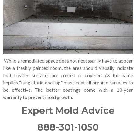
While a remediated space does not necessarily have to appear
like a freshly painted room, the area should visually indicate
that treated surfaces are coated or covered. As the name
implies “fungistatic coating” must coat all organic surfaces to
be effective. The better coatings come with a 10-year
warranty to prevent mold growth.
Expert Mold Advice
888-301-1050