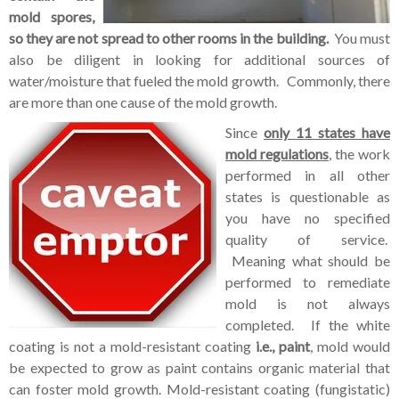
mold spores,
so they are not spread to other rooms in the building.
You must
also be diligent in looking for additional sources of
water/moisture that fueled the mold growth. Commonly, there
are more than one cause of the mold growth.
Since
only 11 states have
mold regulations
, the work
performed in all other
states is questionable as
you have no specified
quality of service.
Meaning what should be
performed to remediate
mold is not always
completed. If the white
coating is not a mold-resistant coating
i.e., paint
, mold would
be expected to grow as paint contains organic material that
can foster mold growth. Mold-resistant coating (fungistatic)