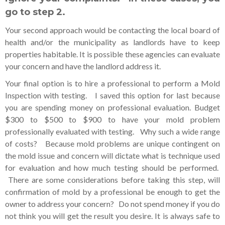
go to step 2.
Your second approach would be contacting the local board of
health and/or the municipality as landlords have to keep
properties habitable. It is possible these agencies can evaluate
your concern and have the landlord address it.
Your final option is to hire a professional to perform a Mold
Inspection with testing. I saved this option for last because
you are spending money on professional evaluation. Budget
$300 to $500 to $900 to have your mold problem
professionally evaluated with testing. Why such a wide range
of costs? Because mold problems are unique contingent on
the mold issue and concern will dictate what is technique used
for evaluation and how much testing should be performed.
There are some considerations before taking this step, will
confirmation of mold by a professional be enough to get the
owner to address your concern? Do not spend money if you do
not think you will get the result you desire. It is always safe to