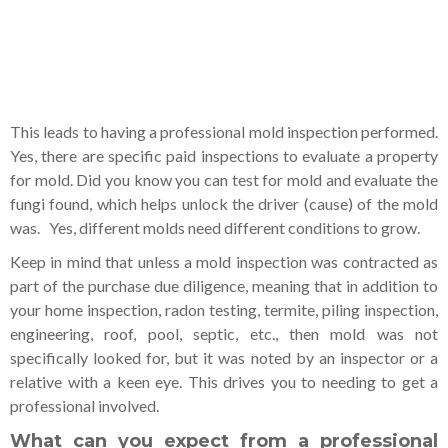
This leads to having a professional mold inspection performed.
Yes, there are specific paid inspections to evaluate a property
for mold. Did you know you can test for mold and evaluate the
fungi found, which helps unlock the driver (cause) of the mold
was. Yes, different molds need different conditions to grow.
Keep in mind that unless a mold inspection was contracted as
part of the purchase due diligence, meaning that in addition to
your home inspection, radon testing, termite, piling inspection,
engineering, roof, pool, septic, etc., then mold was not
specifically looked for, but it was noted by an inspector or a
relative with a keen eye. This drives you to needing to get a
professional involved.
What can you expect from a professional