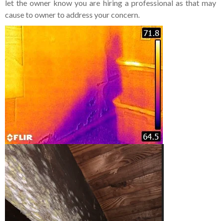
let the owner know you are hiring a professional as that may
cause to owner to address your concern.