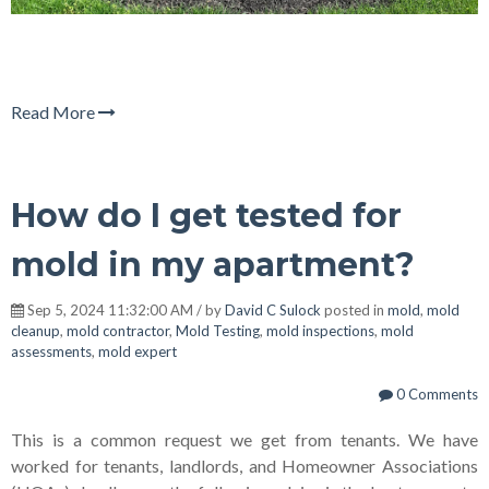
Read More
How do I get tested for
mold in my apartment?
Sep 5, 2024 11:32:00 AM / by
David C Sulock
posted in
mold
,
mold
cleanup
,
mold contractor
,
Mold Testing
,
mold inspections
,
mold
assessments
,
mold expert
0 Comments
This is a common request we get from tenants. We have
worked for tenants, landlords, and Homeowner Associations