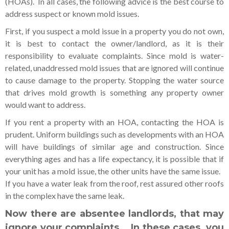
(HOAs). In all cases, the following advice is the best course to
address suspect or known mold issues.
First, if you suspect a mold issue in a property you do not own,
it is best to contact the owner/landlord, as it is their
responsibility to evaluate complaints. Since mold is water-
related, unaddressed mold issues that are ignored will continue
to cause damage to the property. Stopping the water source
that drives mold growth is something any property owner
would want to address.
If you rent a property with an HOA, contacting the HOA is
prudent. Uniform buildings such as developments with an HOA
will have buildings of similar age and construction. Since
everything ages and has a life expectancy, it is possible that if
your unit has a mold issue, the other units have the same issue.
If you have a water leak from the roof, rest assured other roofs
in the complex have the same leak.
Now there are absentee landlords, that may
ignore your complaints. In these cases, you