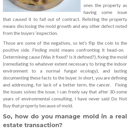
ones the property as
having some issue
that caused it to fall out of contract. Relisting the property
means disclosing the mold growth and any other defect noted
from the buyers’ inspection.
Those are some of the negatives, so let’s flip the coin to the
positive side. Finding mold means confronting it head-on.
Determining cause (Was it fixed? Is it defined?), fixing the mold
(remediating to whatever extent necessary to bring the indoor
environment to a normal fungal ecology), and lasting
documenting these facts to the buyer. In short, you are defining
and addressing, for lack of a better term, the cancer. Fixing
the issues solves the issue. I can freely say that after 30-some
years of environmental consulting, I have never said Do Not
Buy that property because of mold.
So, how do you manage mold in a real
estate transaction?