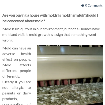
0 Comments
Are you buying a house with mold?
Is mold harmful?
Should I
be concerned about mold?
Mold is ubiquitous in our environment, but not all homes have
mold and visible mold growth is a sign that something went
wrong.
Mold can have an
adverse health
effect on people.
Mold affects
different people
differently.
Clearly if you are
not allergic to
peanuts or dairy
products,
consumption of