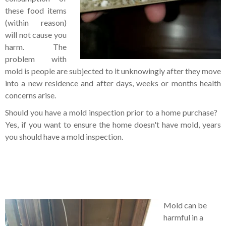
these food items
(within reason)
will not cause you
harm. The
problem with
mold is people are subjected to it unknowingly after they move
into a new residence and after days, weeks or months health
concerns arise.
Should you have a mold inspection prior to a home purchase?
Yes, if you want to ensure the home doesn't have mold, years
you should have a mold inspection.
Mold can be
harmful in a