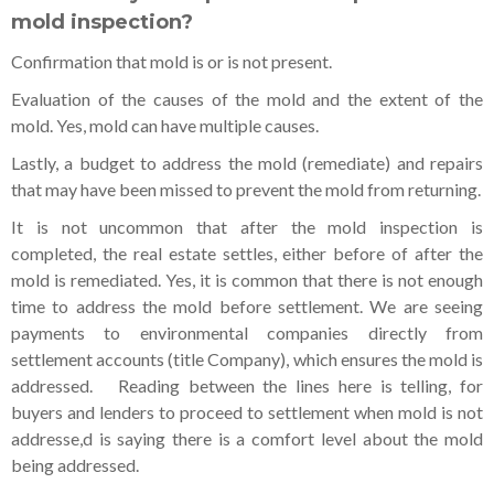
mold inspection?
Confirmation that mold is or is not present.
Evaluation of the causes of the mold and the extent of the
mold. Yes, mold can have multiple causes.
Lastly, a budget to address the mold (remediate) and repairs
that may have been missed to prevent the mold from returning.
It is not uncommon that after the mold inspection is
completed, the real estate settles, either before of after the
mold is remediated. Yes, it is common that there is not enough
time to address the mold before settlement. We are seeing
payments to environmental companies directly from
settlement accounts (title Company), which ensures the mold is
addressed. Reading between the lines here is telling, for
buyers and lenders to proceed to settlement when mold is not
addresse,d is saying there is a comfort level about the mold
being addressed.