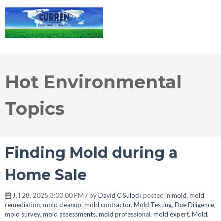
Hot Environmental
Topics
Finding Mold during a
Home Sale
Jul 28, 2025 3:00:00 PM / by
David C Sulock
posted in
mold
,
mold
remediation
,
mold cleanup
,
mold contractor
,
Mold Testing
,
Due Diligence
,
mold survey
,
mold assessments
,
mold professional
,
mold expert
,
Mold,