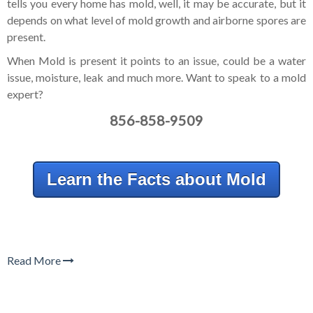
tells you every home has mold, well, it may be accurate, but it
depends on what level of mold growth and airborne spores are
present.
When Mold is present it points to an issue, could be a water
issue, moisture, leak and much more. Want to speak to a mold
expert?
856-858-9509
Learn the Facts about Mold
Read More