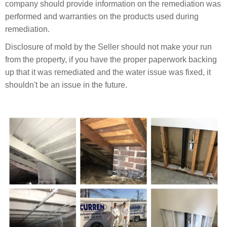
company should provide information on the remediation was
performed and warranties on the products used during
remediation.
Disclosure of mold by the Seller should not make your run
from the property, if you have the proper paperwork backing
up that it was remediated and the water issue was fixed, it
shouldn't be an issue in the future.