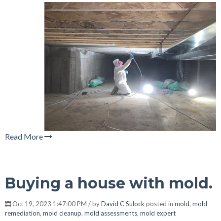
Read More
Buying a house with mold.
Oct 19, 2023 1:47:00 PM / by
David C Sulock
posted in
mold
,
mold
remediation
,
mold cleanup
,
mold assessments
,
mold expert