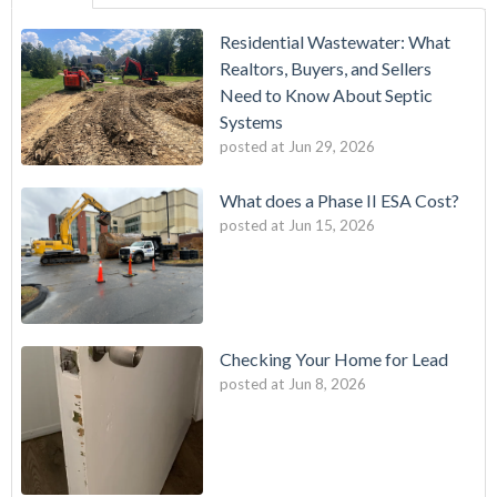
Residential Wastewater: What
Realtors, Buyers, and Sellers
Need to Know About Septic
Systems
posted at
Jun 29, 2026
What does a Phase II ESA Cost?
posted at
Jun 15, 2026
Checking Your Home for Lead
posted at
Jun 8, 2026