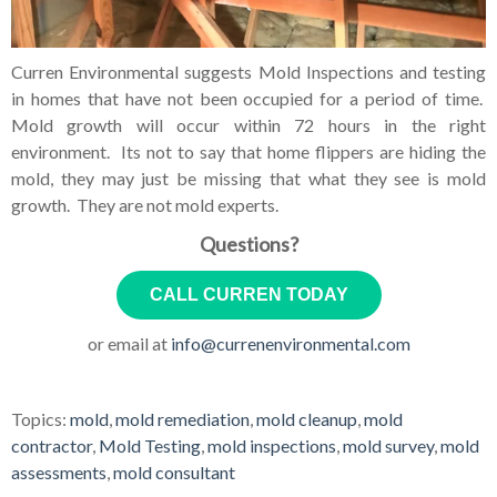
Curren Environmental suggests Mold Inspections and testing
in homes that have not been occupied for a period of time.
Mold growth will occur within 72 hours in the right
environment. Its not to say that home flippers are hiding the
mold, they may just be missing that what they see is mold
growth. They are not mold experts.
Questions?
CALL CURREN TODAY
or email at
info@currenenvironmental.com
Topics:
mold
,
mold remediation
,
mold cleanup
,
mold
contractor
,
Mold Testing
,
mold inspections
,
mold survey
,
mold
assessments
,
mold consultant