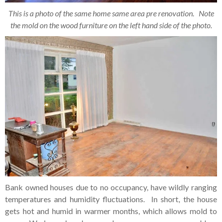
This is a photo of the same home same area pre renovation. Note
the mold on the wood furniture on the left hand side of the photo.
Bank owned houses due to no occupancy, have wildly ranging
temperatures and humidity fluctuations. In short, the house
gets hot and humid in warmer months, which allows mold to