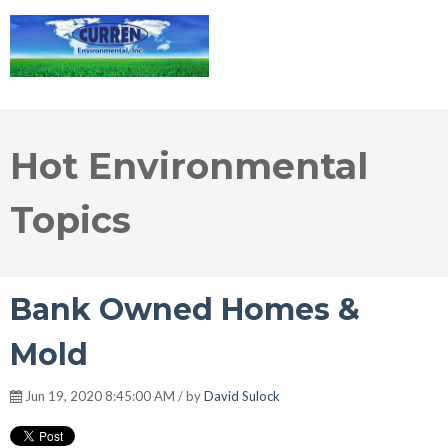
Hot Environmental
Topics
Bank Owned Homes &
Mold
Jun 19, 2020 8:45:00 AM / by
David Sulock