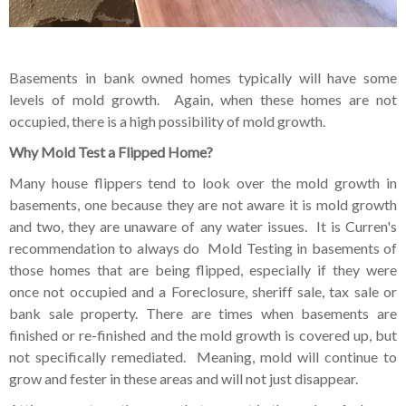
Basements in bank owned homes typically will have some
levels of mold growth. Again, when these homes are not
occupied, there is a high possibility of mold growth.
Why Mold Test a Flipped Home?
Many house flippers tend to look over the mold growth in
basements, one because they are not aware it is mold growth
and two, they are unaware of any water issues. It is Curren's
recommendation to always do Mold Testing in basements of
those homes that are being flipped, especially if they were
once not occupied and a Foreclosure, sheriff sale, tax sale or
bank sale property. There are times when basements are
finished or re-finished and the mold growth is covered up, but
not specifically remediated. Meaning, mold will continue to
grow and fester in these areas and will not just disappear.