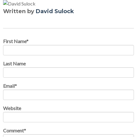
Written by
David Sulock
First Name
*
Last Name
Email
*
Website
Comment
*