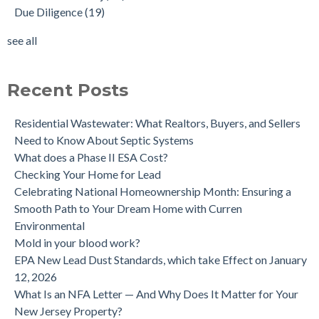
Due Diligence
(19)
Does the Soil of a Previously Removed Oil Tank Need to be
mold cleanup
(14)
Tested?
tank removal
(14)
see all
Buying a house with an underground oil tank (UST) an as is
see all
purchase.
Is a Tank Sweep (tank scan) necessary?
Recent Posts
Residential Wastewater: What Realtors, Buyers, and Sellers
Need to Know About Septic Systems
What does a Phase II ESA Cost?
Checking Your Home for Lead
Celebrating National Homeownership Month: Ensuring a
Smooth Path to Your Dream Home with Curren
Environmental
Mold in your blood work?
EPA New Lead Dust Standards, which take Effect on January
12, 2026
What Is an NFA Letter — And Why Does It Matter for Your
New Jersey Property?