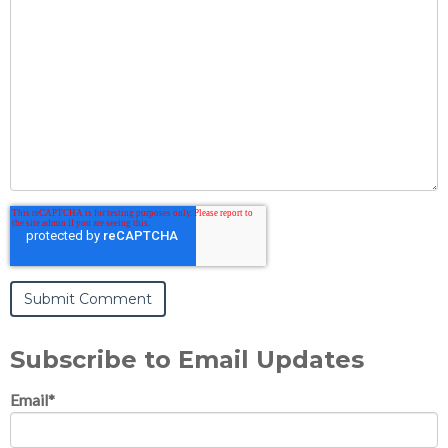
Subscribe to Email Updates
Email
*