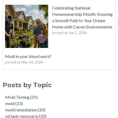
Celebrating National
Homeownership Month: Ensuring
a Smooth Path to Your Dream
Home with Curren Environmental
posted at
Jun 1, 2026
Mold in your blood work?
posted at
May 26, 2026
Should I buy a house with a buried oil tank?
Mold Testing
(25)
How long does an Oil Tank Last?
mold
(23)
Posts by Topic
What is a Cistern?
mold remediation
(20)
Buying a House with an abandoned oil tank.
oil tank removal nj
(20)
Mold Testing
(25)
Tank Scans & Tank Sweeps
Due Diligence
(19)
mold
(23)
New Jersey No Further Action Letter (NFA)
OIl Tank Sweeps
(18)
mold remediation
(20)
Why performing a tank sweep is important when buying a
Phase I
(18)
oil tank removal nj
(20)
home.
mold inspections
(17)