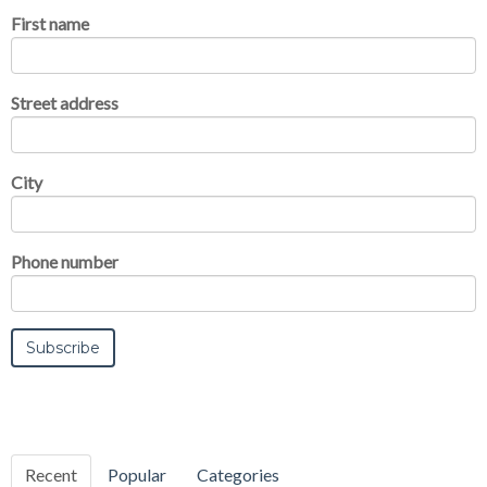
First name
Street address
City
Phone number
Recent
Popular
Categories