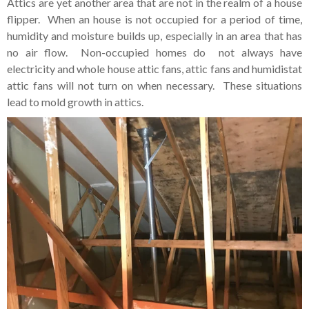
Attics are yet another area that are not in the realm of a house
flipper. When an house is not occupied for a period of time,
humidity and moisture builds up, especially in an area that has
no air flow. Non-occupied homes do not always have
electricity and whole house attic fans, attic fans and humidistat
attic fans will not turn on when necessary. These situations
lead to mold growth in attics.