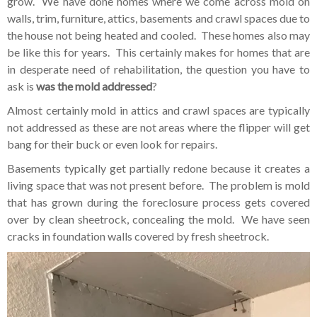
grow. We have done homes where we come across mold on
walls, trim, furniture, attics, basements and crawl spaces due to
the house not being heated and cooled. These homes also may
be like this for years. This certainly makes for homes that are
in desperate need of rehabilitation, the question you have to
ask is
was the mold addressed
?
Almost certainly mold in attics and crawl spaces are typically
not addressed as these are not areas where the flipper will get
bang for their buck or even look for repairs.
Basements typically get partially redone because it creates a
living space that was not present before. The problem is mold
that has grown during the foreclosure process gets covered
over by clean sheetrock, concealing the mold. We have seen
cracks in foundation walls covered by fresh sheetrock.