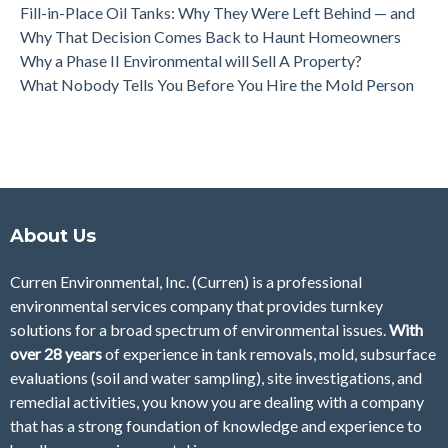
Fill-in-Place Oil Tanks: Why They Were Left Behind — and
Why That Decision Comes Back to Haunt Homeowners
Why a Phase II Environmental will Sell A Property?
What Nobody Tells You Before You Hire the Mold Person
About Us
Curren Environmental, Inc. (Curren)
is a professional
environmental services company that provides turnkey
solutions for a broad spectrum of environmental issues.
With
over 28
years
of
experience in tank removals, mold, subsurface
evaluations (soil and water sampling), site investigations, and
remedial activities, you know you are dealing with a company
that has a strong foundation of knowledge and experience to