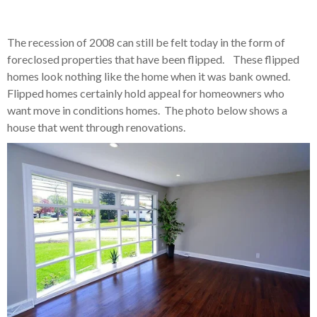
The recession of 2008 can still be felt today in the form of
foreclosed properties that have been flipped. These flipped
homes look nothing like the home when it was bank owned.
Flipped homes certainly hold appeal for homeowners who
want move in conditions homes. The photo below shows a
house that went through renovations.