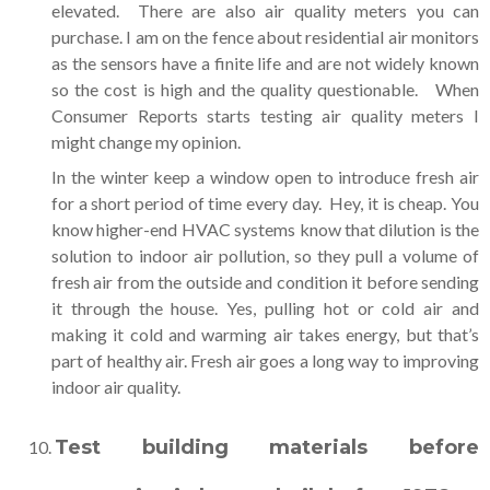
elevated. There are also air quality meters you can
purchase. I am on the fence about residential air monitors
as the sensors have a finite life and are not widely known
so the cost is high and the quality questionable. When
Consumer Reports starts testing air quality meters I
might change my opinion.
In the winter keep a window open to introduce fresh air
for a short period of time every day. Hey, it is cheap. You
know higher-end HVAC systems know that dilution is the
solution to indoor air pollution, so they pull a volume of
fresh air from the outside and condition it before sending
it through the house. Yes, pulling hot or cold air and
making it cold and warming air takes energy, but that’s
part of healthy air. Fresh air goes a long way to improving
indoor air quality.
Test building materials before