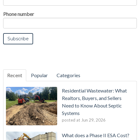
Phone number
Recent
Popular
Categories
Residential Wastewater: What
Realtors, Buyers, and Sellers
Need to Know About Septic
Systems
posted at
Jun 29, 2026
What does a Phase II ESA Cost?