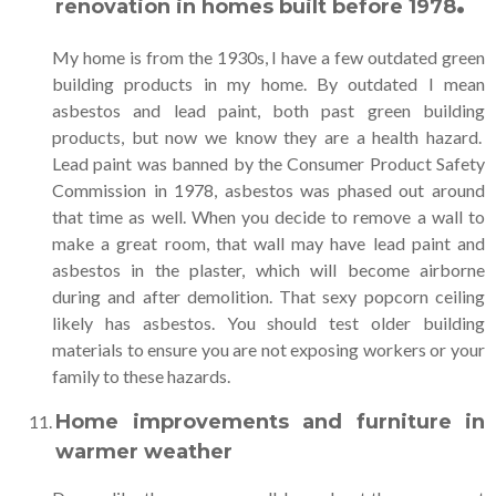
.
renovation in homes built before 1978
My home is from the 1930s, I have a few outdated green
building products in my home. By outdated I mean
asbestos and lead paint, both past green building
products, but now we know they are a health hazard.
Lead paint was banned by the Consumer Product Safety
Commission in 1978, asbestos was phased out around
that time as well. When you decide to remove a wall to
make a great room, that wall may have lead paint and
asbestos in the plaster, which will become airborne
during and after demolition. That sexy popcorn ceiling
likely has asbestos. You should test older building
materials to ensure you are not exposing workers or your
family to these hazards.
Home improvements and furniture in
warmer weather