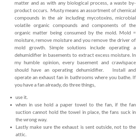
matter and as with any biological process, a waste by-
product occurs. Musty means an assortment of chemical
compounds in the air including mycotoxins, microbial
volatile organic compounds and components of the
organic matter being consumed by the mold. Mold =
moisture, remove moisture and you remove the driver of
mold growth. Simple solutions include operating a
dehumidifier in basements to extract excess moisture. In
my humble opinion, every basement and crawlspace
should have an operating dehumidifier. Install and
operate an exhaust fan in bathrooms where you bathe. If
you have a fan already, do three things,
use it.
when in use hold a paper towel to the fan, if the fan
suction cannot hold the towel in place, the fans suck in
the wrong way.
Lastly make sure the exhaust is sent outside, not to the
attic.