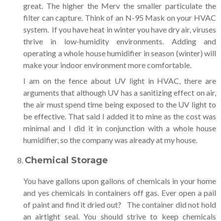
great. The higher the Merv the smaller particulate the
filter can capture. Think of an N-95 Mask on your HVAC
system. If you have heat in winter you have dry air, viruses
thrive in low-humidity environments. Adding and
operating a whole house humidifier in season (winter) will
make your indoor environment more comfortable.
I am on the fence about UV light in HVAC, there are
arguments that although UV has a sanitizing effect on air,
the air must spend time being exposed to the UV light to
be effective. That said I added it to mine as the cost was
minimal and I did it in conjunction with a whole house
humidifier, so the company was already at my house.
Chemical Storage
You have gallons upon gallons of chemicals in your home
and yes chemicals in containers off gas. Ever open a pail
of paint and find it dried out? The container did not hold
an airtight seal. You should strive to keep chemicals