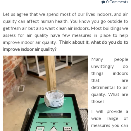
0 Comments
Let us agree that we spend most of our lives indoors, and air
quality can affect human health. You know you go outside to
get fresh air but also want clean air indoors. Most buildings we
assess for air quality have few measures in place to help
improve indoor air quality.
Think about it, what do you do to
improve indoor air quality?
Many people
unwittingly do
things indoors
that are
detrimental to air
quality. What are
those?
I will provide a
wide range of
measures you can