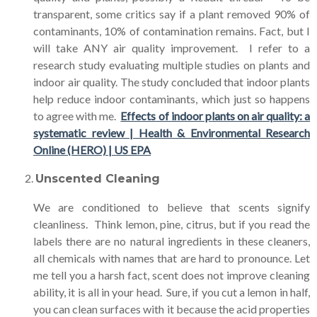
transparent, some critics say if a plant removed 90% of
contaminants, 10% of contamination remains. Fact, but I
will take ANY air quality improvement. I refer to a
research study evaluating multiple studies on plants and
indoor air quality. The study concluded that indoor plants
help reduce indoor contaminants, which just so happens
to agree with me.
Effects of indoor plants on air quality: a
systematic review | Health & Environmental Research
Online (HERO) | US EPA
Unscented Cleaning
We are conditioned to believe that scents signify
cleanliness. Think lemon, pine, citrus, but if you read the
labels there are no natural ingredients in these cleaners,
all chemicals with names that are hard to pronounce. Let
me tell you a harsh fact, scent does not improve cleaning
ability, it is all in your head. Sure, if you cut a lemon in half,
you can clean surfaces with it because the acid properties