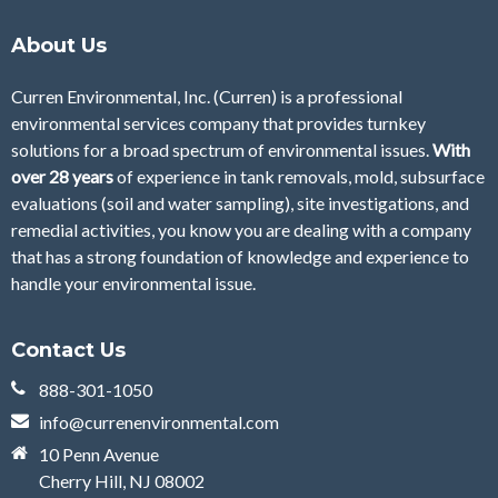
About Us
Curren Environmental, Inc. (Curren)
is a professional
environmental services company that provides turnkey
solutions for a broad spectrum of environmental issues.
With
over 28
years
of
experience in tank removals, mold, subsurface
evaluations (soil and water sampling), site investigations, and
remedial activities, you know you are dealing with a company
that has a strong foundation of knowledge and experience to
handle your environmental issue.
Contact Us
888-301-1050
info@currenenvironmental.com
10 Penn Avenue
Cherry Hill, NJ 08002