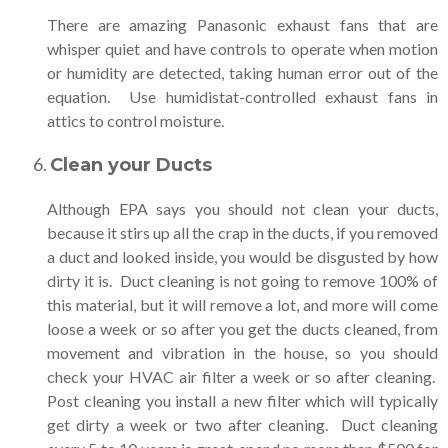
There are amazing Panasonic exhaust fans that are
whisper quiet and have controls to operate when motion
or humidity are detected, taking human error out of the
equation. Use humidistat-controlled exhaust fans in
attics to control moisture.
Clean your Ducts
Although EPA says you should not clean your ducts,
because it stirs up all the crap in the ducts, if you removed
a duct and looked inside, you would be disgusted by how
dirty it is. Duct cleaning is not going to remove 100% of
this material, but it will remove a lot, and more will come
loose a week or so after you get the ducts cleaned, from
movement and vibration in the house, so you should
check your HVAC air filter a week or so after cleaning.
Post cleaning you install a new filter which will typically
get dirty a week or two after cleaning. Duct cleaning