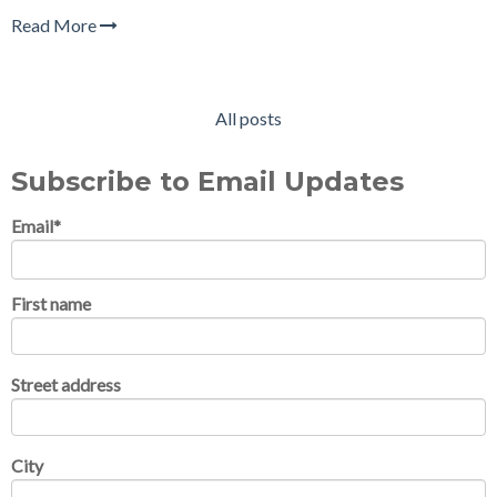
Read More
All posts
Subscribe to Email Updates
Email
*
First name
Street address
City