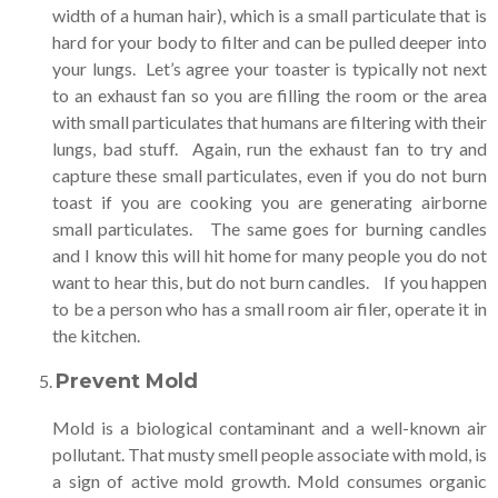
width of a human hair), which is a small particulate that is
hard for your body to filter and can be pulled deeper into
your lungs. Let’s agree your toaster is typically not next
to an exhaust fan so you are filling the room or the area
with small particulates that humans are filtering with their
lungs, bad stuff. Again, run the exhaust fan to try and
capture these small particulates, even if you do not burn
toast if you are cooking you are generating airborne
small particulates. The same goes for burning candles
and I know this will hit home for many people you do not
want to hear this, but do not burn candles. If you happen
to be a person who has a small room air filer, operate it in
the kitchen.
Prevent Mold
Mold is a biological contaminant and a well-known air
pollutant. That musty smell people associate with mold, is
a sign of active mold growth. Mold consumes organic