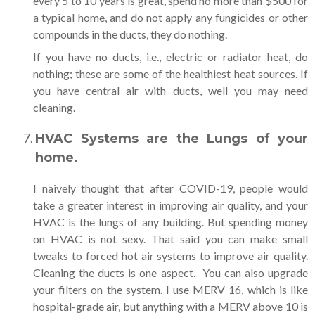
every 5 to 10 years is great, spend no more than $500 for
a typical home, and do not apply any fungicides or other
compounds in the ducts, they do nothing.
If you have no ducts, i.e., electric or radiator heat, do
nothing; these are some of the healthiest heat sources. If
you have central air with ducts, well you may need
cleaning.
HVAC Systems are the Lungs of your
home.
I naively thought that after COVID-19, people would
take a greater interest in improving air quality, and your
HVAC is the lungs of any building. But spending money
on HVAC is not sexy. That said you can make small
tweaks to forced hot air systems to improve air quality.
Cleaning the ducts is one aspect. You can also upgrade
your filters on the system. I use MERV 16, which is like
hospital-grade air, but anything with a MERV above 10 is