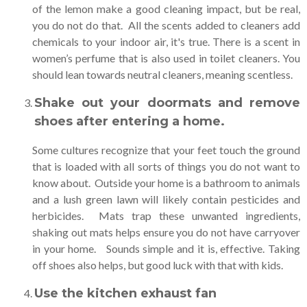
of the lemon make a good cleaning impact, but be real,
you do not do that. All the scents added to cleaners add
chemicals to your indoor air, it's true. There is a scent in
women’s perfume that is also used in toilet cleaners. You
should lean towards neutral cleaners, meaning scentless.
Shake out your doormats and remove
shoes after entering a home
.
Some cultures recognize that your feet touch the ground
that is loaded with all sorts of things you do not want to
know about. Outside your home is a bathroom to animals
and a lush green lawn will likely contain pesticides and
herbicides. Mats trap these unwanted ingredients,
shaking out mats helps ensure you do not have carryover
in your home. Sounds simple and it is, effective. Taking
off shoes also helps, but good luck with that with kids.
Use the kitchen exhaust fan