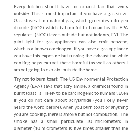
Every kitchen should have an exhaust fan
that vents
outside
. This is most important if you have a gas stove.
Gas stoves burn natural gas, which generates nitrogen
dioxide (NO2) which is harmful to human health. EPA
regulates (NO2) levels outside but not indoors, FYI. The
pilot light for gas appliances can also emit benzene,
which is a known carcinogen. If you have a gas appliance
you have this exposure but running the exhaust fan while
cooking helps extract these harmful (as well as others I
am not going to explain) outside the home.
Try not to burn toast.
The US Environmental Protection
Agency (EPA) says that acrylamide, a chemical found in
burnt toast, is "likely to be carcinogenic to humans". Even
if you do not care about acrylamide (you likely never
heard the word before), when you burn toast or anything
you are cooking, there is smoke but not combustion. The
smoke has a small particulate 10 micrometers in
diameter (10 micrometers is five times smaller than the