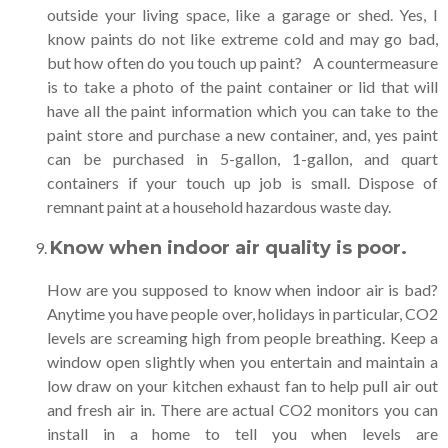
outside your living space, like a garage or shed. Yes, I
know paints do not like extreme cold and may go bad,
but how often do you touch up paint? A countermeasure
is to take a photo of the paint container or lid that will
have all the paint information which you can take to the
paint store and purchase a new container, and, yes paint
can be purchased in 5-gallon, 1-gallon, and quart
containers if your touch up job is small. Dispose of
remnant paint at a household hazardous waste day.
Know when indoor air quality is poor
.
How are you supposed to know when indoor air is bad?
Anytime you have people over, holidays in particular, CO2
levels are screaming high from people breathing. Keep a
window open slightly when you entertain and maintain a
low draw on your kitchen exhaust fan to help pull air out
and fresh air in. There are actual CO2 monitors you can
install in a home to tell you when levels are