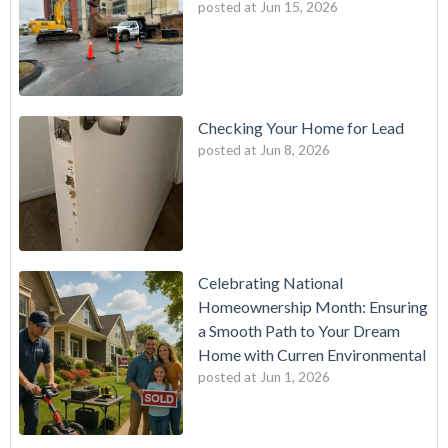
posted at
Jun 15, 2026
Checking Your Home for Lead
posted at
Jun 8, 2026
Celebrating National
Homeownership Month: Ensuring
a Smooth Path to Your Dream
Home with Curren Environmental
posted at
Jun 1, 2026