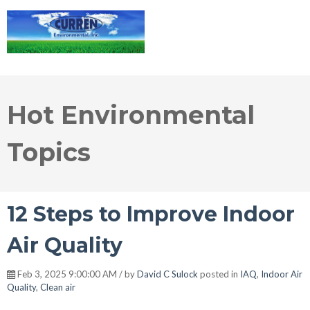
Hot Environmental
Topics
12 Steps to Improve Indoor
Air Quality
Feb 3, 2025 9:00:00 AM / by
David C Sulock
posted in
IAQ
,
Indoor Air
Quality
,
Clean air