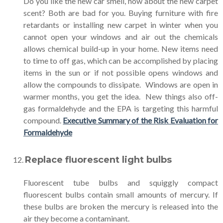
Do you like the new car smell, how about the new carpet
scent? Both are bad for you. Buying furniture with fire
retardants or installing new carpet in winter when you
cannot open your windows and air out the chemicals
allows chemical build-up in your home. New items need
to time to off gas, which can be accomplished by placing
items in the sun or if not possible opens windows and
allow the compounds to dissipate. Windows are open in
warmer months, you get the idea. New things also off-
gas formaldehyde and the EPA is targeting this harmful
compound.
Executive Summary of the Risk Evaluation for
Formaldehyde
Replace fluorescent light bulbs
Fluorescent tube bulbs and squiggly compact
fluorescent bulbs contain small amounts of mercury. If
these bulbs are broken the mercury is released into the
air they become a contaminant.