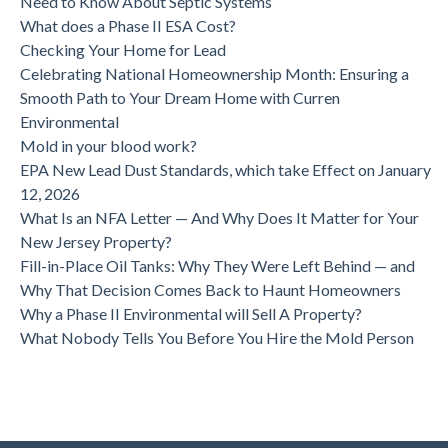
Need to Know About Septic Systems
What does a Phase II ESA Cost?
Checking Your Home for Lead
Celebrating National Homeownership Month: Ensuring a
Smooth Path to Your Dream Home with Curren
Environmental
Mold in your blood work?
EPA New Lead Dust Standards, which take Effect on January
12, 2026
What Is an NFA Letter — And Why Does It Matter for Your
New Jersey Property?
Fill-in-Place Oil Tanks: Why They Were Left Behind — and
Why That Decision Comes Back to Haunt Homeowners
Why a Phase II Environmental will Sell A Property?
What Nobody Tells You Before You Hire the Mold Person