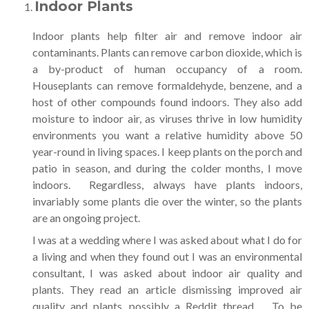
Indoor Plants
Indoor plants help filter air and remove indoor air
contaminants. Plants can remove carbon dioxide, which is
a by-product of human occupancy of a room.
Houseplants can remove formaldehyde, benzene, and a
host of other compounds found indoors. They also add
moisture to indoor air, as viruses thrive in low humidity
environments you want a relative humidity above 50
year-round in living spaces. I keep plants on the porch and
patio in season, and during the colder months, I move
indoors. Regardless, always have plants indoors,
invariably some plants die over the winter, so the plants
are an ongoing project.
I was at a wedding where I was asked about what I do for
a living and when they found out I was an environmental
consultant, I was asked about indoor air quality and
plants. They read an article dismissing improved air
quality and plants, possibly a Reddit thread. To be