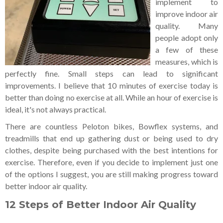
implement to
improve indoor air
quality. Many
people adopt only
a few of these
measures, which is
perfectly fine. Small steps can lead to significant
improvements. I believe that 10 minutes of exercise today is
better than doing no exercise at all. While an hour of exercise is
ideal, it's not always practical.
There are countless Peloton bikes, Bowflex systems, and
treadmills that end up gathering dust or being used to dry
clothes, despite being purchased with the best intentions for
exercise. Therefore, even if you decide to implement just one
of the options I suggest, you are still making progress toward
better indoor air quality.
12 Steps of Better Indoor Air Quality