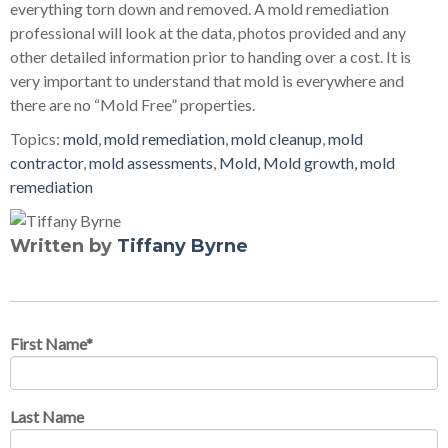
everything torn down and removed. A mold remediation
professional will look at the data, photos provided and any
other detailed information prior to handing over a cost. It is
very important to understand that mold is everywhere and
there are no “Mold Free” properties.
Topics:
mold
,
mold remediation
,
mold cleanup
,
mold
contractor
,
mold assessments
,
Mold, Mold growth, mold
remediation
Written by
Tiffany Byrne
First Name
*
Last Name