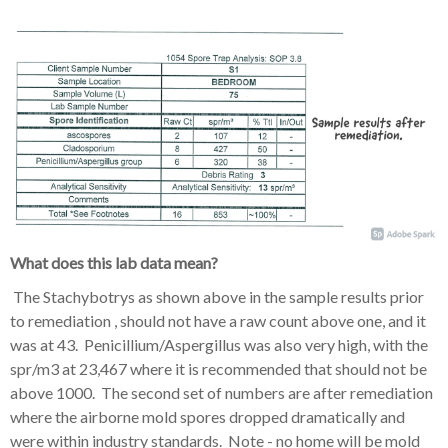
What does this lab data mean?
The Stachybotrys as shown above in the sample results prior
to remediation , should not have a raw count above one, and it
was at 43. Penicillium/Aspergillus was also very high, with the
spr/m3 at 23,467 where it is recommended that should not be
above 1000. The second set of numbers are after remediation
where the airborne mold spores dropped dramatically and
were within industry standards. Note - no home will be mold