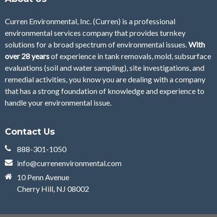
Curren Environmental, Inc. (Curren)
is a professional
environmental services company that provides turnkey
solutions for a broad spectrum of environmental issues.
With
over 28
years
of
experience in tank removals, mold, subsurface
evaluations (soil and water sampling), site investigations, and
remedial activities, you know you are dealing with a company
that has a strong foundation of knowledge and experience to
handle your environmental issue.
Contact Us
888-301-1050
info@currenenvironmental.com
10 Penn Avenue
Cherry Hill, NJ 08002