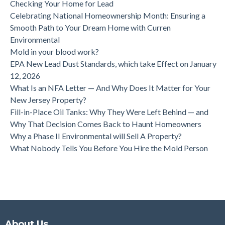
Checking Your Home for Lead
Celebrating National Homeownership Month: Ensuring a
Smooth Path to Your Dream Home with Curren
Environmental
Mold in your blood work?
EPA New Lead Dust Standards, which take Effect on January
12, 2026
What Is an NFA Letter — And Why Does It Matter for Your
New Jersey Property?
Fill-in-Place Oil Tanks: Why They Were Left Behind — and
Why That Decision Comes Back to Haunt Homeowners
Why a Phase II Environmental will Sell A Property?
What Nobody Tells You Before You Hire the Mold Person
About Us