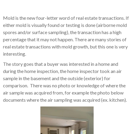
Mold is the new four-letter word of real estate transactions. If
either mold is visually found or testing is done (airborne mold
spores and/or surface sampling), the transaction has a high
percentage that it may not happen. There are many stories of
real estate transactions with mold growth, but this one is very
interesting.
The story goes that a buyer was interested in a home and
during the home inspection, the home inspector took an air
sample in the basement and the outside (exterior) for
comparison. There was no photo or knowledge of where the
air sample was acquired from, for example the photo below
documents where the air sampling was acquired (ex. kitchen).