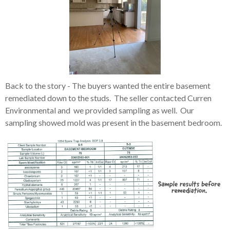
Back to the story - The buyers wanted the entire basement
remediated down to the studs. The seller contacted Curren
Environmental and we provided sampling as well. Our
sampling showed mold was present in the basement bedroom.