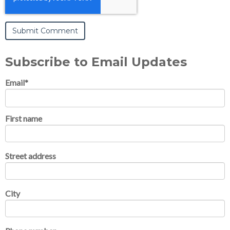
Subscribe to Email Updates
Email
*
First name
Street address
City