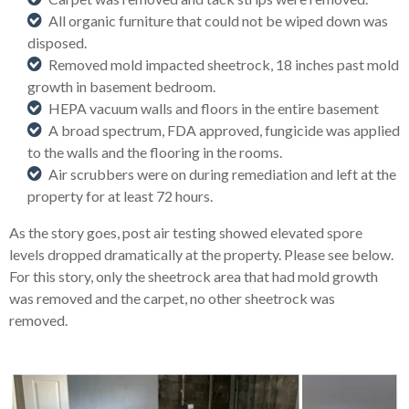
All organic furniture that could not be wiped down was
disposed.
Removed mold impacted sheetrock, 18 inches past mold
growth in basement bedroom.
HEPA vacuum walls and floors in the entire basement
A broad spectrum, FDA approved, fungicide was applied
to the walls and the flooring in the rooms.
Air scrubbers were on during remediation and left at the
property for at least 72 hours.
As the story goes, post air testing showed elevated spore
levels dropped dramatically at the property. Please see below.
For this story, only the sheetrock area that had mold growth
was removed and the carpet, no other sheetrock was
removed.