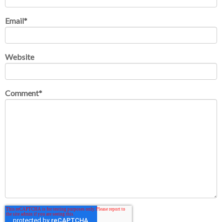
Email
*
Website
Comment
*