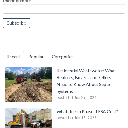
Phone number
Recent
Popular
Categories
Residential Wastewater: What
Realtors, Buyers, and Sellers
Need to Know About Septic
Systems
posted at
Jun 29, 2026
What does a Phase II ESA Cost?
posted at
Jun 15, 2026