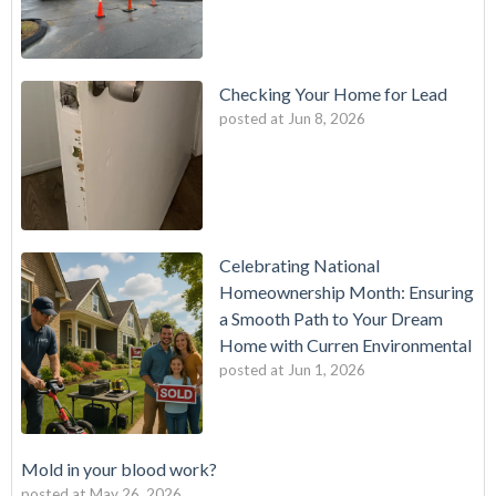
Checking Your Home for Lead
posted at
Jun 8, 2026
Celebrating National
Homeownership Month: Ensuring
a Smooth Path to Your Dream
Home with Curren Environmental
posted at
Jun 1, 2026
Mold in your blood work?
posted at
May 26, 2026