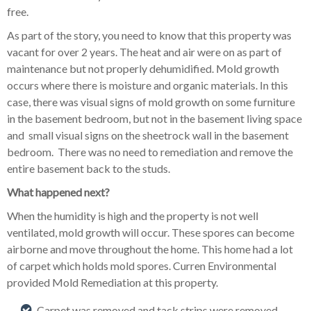
free.
As part of the story, you need to know that this property was
vacant for over 2 years. The heat and air were on as part of
maintenance but not properly dehumidified. Mold growth
occurs where there is moisture and organic materials. In this
case, there was visual signs of mold growth on some furniture
in the basement bedroom, but not in the basement living space
and small visual signs on the sheetrock wall in the basement
bedroom. There was no need to remediation and remove the
entire basement back to the studs.
What happened next?
When the humidity is high and the property is not well
ventilated, mold growth will occur. These spores can become
airborne and move throughout the home. This home had a lot
of carpet which holds mold spores. Curren Environmental
provided Mold Remediation at this property.
Carpet was removed and tack strips were removed.