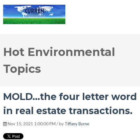
Hot Environmental
Topics
MOLD...the four letter word
in real estate transactions.
Nov 15, 2021 1:00:00 PM / by
Tiffany Byrne