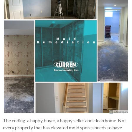
The ending, a happy buyer, a happy seller and clean home. Not
every property that has elevated mold spores needs to have