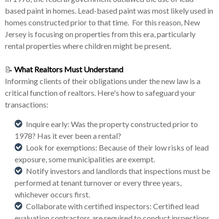
based paint in homes. Lead-based paint was most likely used in
homes constructed prior to that time. For this reason, New
Jersey is focusing on properties from this era, particularly
rental properties where children might be present.
📝
What Realtors Must Understand
Informing clients of their obligations under the new law is a
critical function of realtors. Here's how to safeguard your
transactions:
Inquire early: Was the property constructed prior to
1978? Has it ever been a rental?
Look for exemptions: Because of their low risks of lead
exposure, some municipalities are exempt.
Notify investors and landlords that inspections must be
performed at tenant turnover or every three years,
whichever occurs first.
Collaborate with certified inspectors: Certified lead
evaluation contractors are required to conduct inspections.