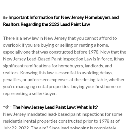
🏡
Important Information for New Jersey Homebuyers and
Realtors Regarding the 2022 Lead Paint Law
There is a new law in New Jersey that you cannot afford to
overlook if you are buying or selling or renting a home,
especially one that was constructed before 1978. Now that the
New Jersey Lead-Based Paint Inspection Law is in force, it has
significant ramifications for homebuyers, landlords, and
realtors. Knowing this law is essential to avoiding delays,
penalties, or unforeseen expenses at the closing table, whether
you're managing rental properties, buying your first home, or
representing a seller/buyer.
"🎯"
The New Jersey Lead Paint Law: What Is It?
New Jersey mandated lead-based paint inspections for some
residential rental properties constructed prior to 1978 as of
July 22, 2022. The aim? Since lead poisoning is completely