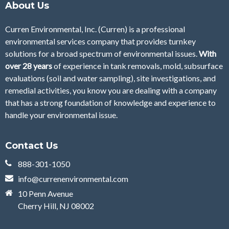
About Us
Curren Environmental, Inc. (Curren)
is a professional
environmental services company that provides turnkey
solutions for a broad spectrum of environmental issues.
With
over 28
years
of
experience in tank removals, mold, subsurface
evaluations (soil and water sampling), site investigations, and
remedial activities, you know you are dealing with a company
that has a strong foundation of knowledge and experience to
handle your environmental issue.
Contact Us
888-301-1050
info@currenenvironmental.com
10 Penn Avenue
Cherry Hill, NJ 08002