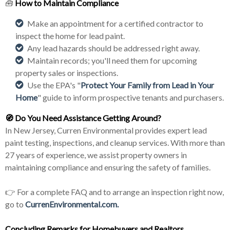
🧰
How to Maintain Compliance
Make an appointment for a certified contractor to
inspect the home for lead paint.
Any lead hazards should be addressed right away.
Maintain records; you'll need them for upcoming
property sales or inspections.
Use the EPA's "
Protect Your Family from Lead in Your
Home
" guide to inform prospective tenants and purchasers.
🧭
Do You Need Assistance Getting Around?
In New Jersey, Curren Environmental provides expert lead
paint testing, inspections, and cleanup services. With more than
27 years of experience, we assist property owners in
maintaining compliance and ensuring the safety of families.
👉 For a complete FAQ and to arrange an inspection right now,
go to
CurrenEnvironmental.com.
Concluding Remarks for Homebuyers and
Realtor
s