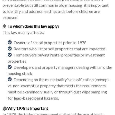
preventable but still common in older housing, it is important
to identify and address lead hazards before children are
exposed.
🛑
To whom does this law apply?
This law mainly affects:
Owners of rental properties prior to 1978
Realtors who list or sell properties that are impacted
Homebuyers buying rental properties or investment
properties
Developers and property managers dealing with an older
housing stock
Depending on the municipality's classification (exempt
vs. non-exempt), a property that meets the requirements
must be examined visually or through dust wipe sampling
for lead-based paint hazards.
🏚️
Why 1978 Is Important
In 1978, the federal government outlawed the use of lead-