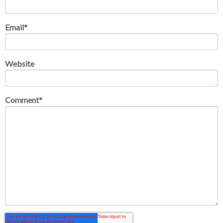
Email
*
Website
Comment
*