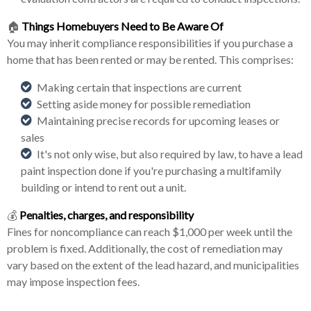
🏠
Things Homebuyers Need to Be Aware Of
You may inherit compliance responsibilities if you purchase a
home that has been rented or may be rented. This comprises:
Making certain that inspections are current
Setting aside money for possible remediation
Maintaining precise records for upcoming leases or
sales
It's not only wise, but also required by law, to have a lead
paint inspection done if you're purchasing a multifamily
building or intend to rent out a unit.
💰
Penalties, charges, and responsibility
Fines for noncompliance can reach $1,000 per week until the
problem is fixed. Additionally, the cost of remediation may
vary based on the extent of the lead hazard, and municipalities
may impose inspection fees.