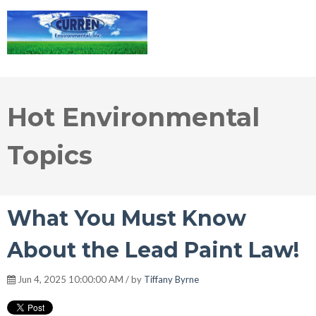
Hot Environmental
Topics
What You Must Know
About the Lead Paint Law!
Jun 4, 2025 10:00:00 AM / by
Tiffany Byrne