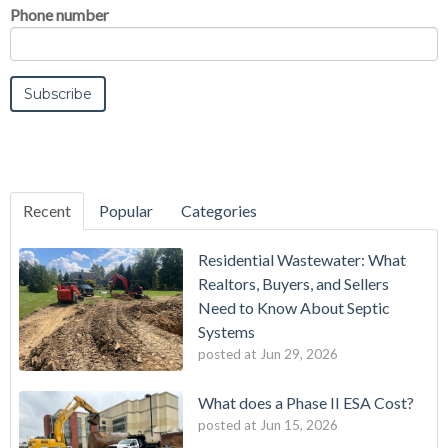
Phone number
Recent
Popular
Categories
Residential Wastewater: What
Realtors, Buyers, and Sellers
Need to Know About Septic
Systems
posted at
Jun 29, 2026
What does a Phase II ESA Cost?
posted at
Jun 15, 2026