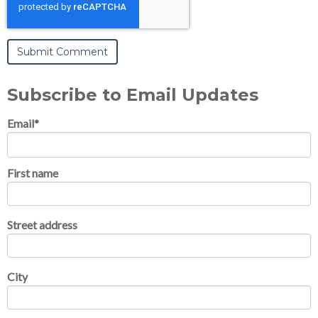
Subscribe to Email Updates
Email
*
First name
Street address
City