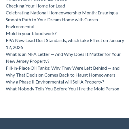
Checking Your Home for Lead
Celebrating National Homeownership Month: Ensuring a
Smooth Path to Your Dream Home with Curren
Environmental
Mold in your blood work?
EPA New Lead Dust Standards, which take Effect on January
12, 2026
What Is an NFA Letter — And Why Does It Matter for Your
New Jersey Property?
Fill-in-Place Oil Tanks: Why They Were Left Behind — and
Why That Decision Comes Back to Haunt Homeowners
Why a Phase II Environmental will Sell A Property?
What Nobody Tells You Before You Hire the Mold Person