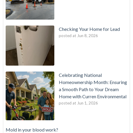
Checking Your Home for Lead
posted at
Jun 8, 2026
Celebrating National
Homeownership Month: Ensuring
a Smooth Path to Your Dream
Home with Curren Environmental
posted at
Jun 1, 2026
Mold in your blood work?