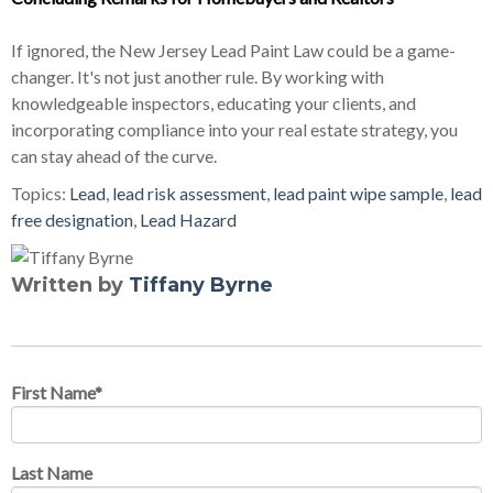
If ignored, the New Jersey Lead Paint Law could be a game-
changer. It's not just another rule. By working with
knowledgeable inspectors, educating your clients, and
incorporating compliance into your real estate strategy, you
can stay ahead of the curve.
Topics:
Lead
,
lead risk assessment
,
lead paint wipe sample
,
lead
free designation
,
Lead Hazard
Written by
Tiffany Byrne
First Name
*
Last Name