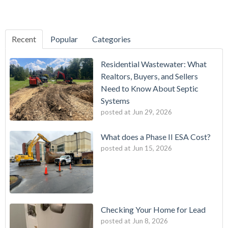
Recent
Popular
Categories
Residential Wastewater: What
Realtors, Buyers, and Sellers
Need to Know About Septic
Systems
posted at
Jun 29, 2026
What does a Phase II ESA Cost?
posted at
Jun 15, 2026
Checking Your Home for Lead
posted at
Jun 8, 2026