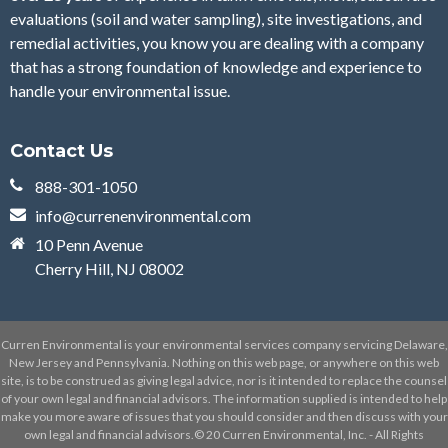
evaluations (soil and water sampling), site investigations, and
remedial activities, you know you are dealing with a company
that has a strong foundation of knowledge and experience to
handle your environmental issue.
Contact Us
888-301-1050
info@currenenvironmental.com
10 Penn Avenue
Cherry Hill, NJ 08002
Curren Environmental is your environmental services company servicing Delaware,
New Jersey and Pennsylvania. Nothing on this web page, or anywhere on this web
site, is to be construed as giving legal advice, nor is it intended to replace the counsel
of your own legal and financial advisors. The information supplied is intended to help
make you more aware of issues that you should consider and then discuss with your
own legal and financial advisors.© 20 Curren Environmental, Inc. - All Rights