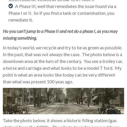
A Phase III, well that remediates the issue found via a
Phase I or II. So if you find a tank or contamination, you
remediate it.
No you can't jump to a Phase II and not do a phase I, as you may
missing something.
In today's world, we recycle and try to be as green as possible.
In the past, that was not always the case. The photo below is a
downtown area at the turn of the century. You see a trolley car,
a horse and carriage and what looks to be a model T ford. My
point is what an area looks like today can be very different
than what was present 100 yeas ago.
Take the photo below, it shows a historic filling station (gas