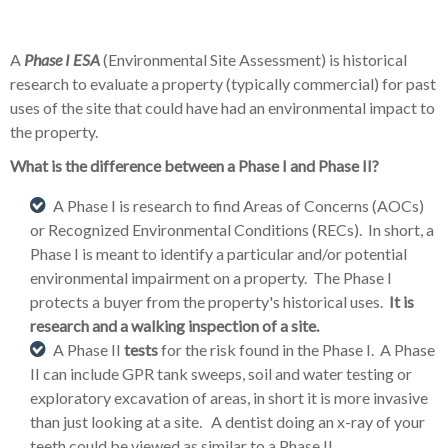
A
Phase I ESA
(Environmental Site Assessment) is historical
research to evaluate a property (typically commercial) for past
uses of the site that could have had an environmental impact to
the property.
What is the difference between a Phase I and Phase II?
A Phase I is research to find Areas of Concerns (AOCs)
or Recognized Environmental Conditions (RECs). In short, a
Phase I is meant to
identify a particular and/or potential
environmental impairment on a property. The Phase I
protects a buyer from the property's historical uses.
It is
research and a walking inspection of a site.
A Phase II
tests
for the risk found in the Phase I. A Phase
II can include GPR tank sweeps, soil and water testing or
exploratory excavation of areas, in short it is more invasive
than just looking at a site. A dentist doing an x-ray of your
teeth could be viewed as similar to a Phase II