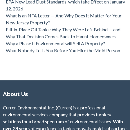
EPA New Lead Dust Standards, which take Effect on January
12, 2026
What Is an NFA Letter — And Why Does It Matter for Your
New Jersey Property?
Fill-in-Place Oil Tanks: Why They Were Left Behind — and
Why That Decision Comes Back to Haunt Homeowners
Why a Phase II Environmental will Sell A Property?
What Nobody Tells You Before You Hire the Mold Person
About Us
Curren Environmental, Inc. (Curren)
is a professional
environmental services company that provides turnkey
solutions for a broad spectrum of environmental issues.
With
over 28
years
of
experience in tank removals, mold, subsurface