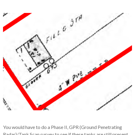
You would have to do a Phase II, GPR (Ground Penetrating
Radar)/Tank Scan survey to see if these tanks are still present.