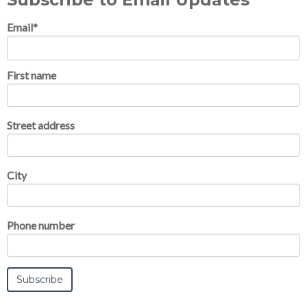
Email
*
First name
Street address
City
Phone number