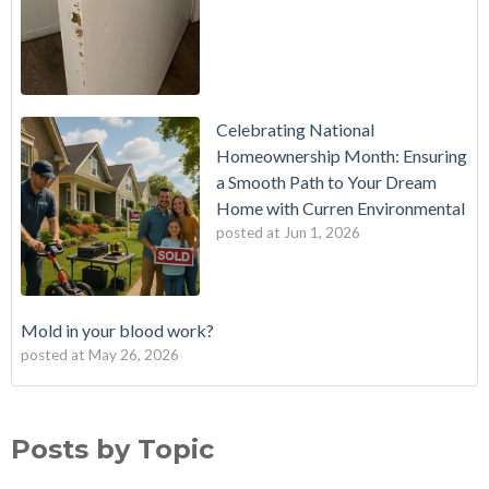
Celebrating National
Homeownership Month: Ensuring
a Smooth Path to Your Dream
Home with Curren Environmental
posted at
Jun 1, 2026
Mold in your blood work?
posted at
May 26, 2026
Should I buy a house with a buried oil tank?
Mold Testing
(25)
How long does an Oil Tank Last?
mold
(23)
Posts by Topic
What is a Cistern?
mold remediation
(20)
Buying a House with an abandoned oil tank.
oil tank removal nj
(20)