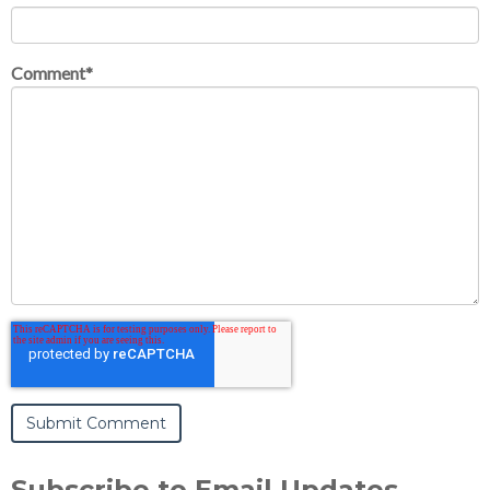
Comment
*
Subscribe to Email Updates