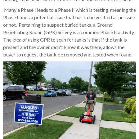
Many a Phase I leads to a Phase II which is testing, meaning the
Phase I finds a potential issue that has to be verified as an issue
or not. Pertaining to suspect buried tanks, a Ground
Penetrating Radar (GPR) Survey is a common Phase II activity.
The idea of using GPR to scan for tanks is that if the tank is
present and the owner didn't know it was there, allows the
buyer to request the tank be removed and tested when found.