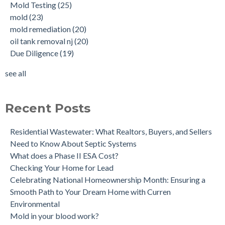
Mold Testing
(25)
Tank Scans & Tank Sweeps
Due Diligence
(19)
mold
(23)
New Jersey No Further Action Letter (NFA)
OIl Tank Sweeps
(18)
mold remediation
(20)
Why performing a tank sweep is important when buying a
Phase I
(18)
oil tank removal nj
(20)
home.
mold inspections
(17)
Due Diligence
(19)
Does the Soil of a Previously Removed Oil Tank Need to be
mold cleanup
(14)
Tested?
tank removal
(14)
see all
Buying a house with an underground oil tank (UST) an as is
see all
purchase.
Is a Tank Sweep (tank scan) necessary?
Recent Posts
Residential Wastewater: What Realtors, Buyers, and Sellers
Need to Know About Septic Systems
What does a Phase II ESA Cost?
Checking Your Home for Lead
Celebrating National Homeownership Month: Ensuring a
Smooth Path to Your Dream Home with Curren
Environmental
Mold in your blood work?