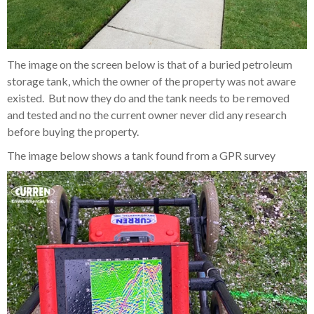
The image on the screen below is that of a buried petroleum
storage tank, which the owner of the property was not aware
existed. But now they do and the tank needs to be removed
and tested and no the current owner never did any research
before buying the property.
The image below shows a tank found from a GPR survey