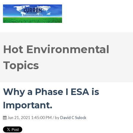
Hot Environmental
Topics
Why a Phase I ESA is
Important.
Jun 21, 2021 1:45:00 PM / by
David C Sulock