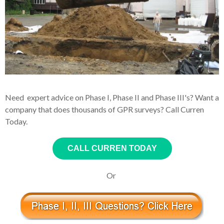
Need expert advice on Phase I, Phase II and Phase III's? Want a
company that does thousands of GPR surveys? Call Curren
Today.
CALL CURREN TODAY
Or