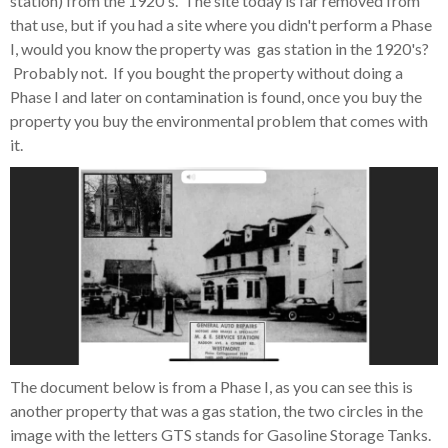
station) from the 1920's. The site today is far removed from
that use, but if you had a site where you didn't perform a Phase
I, would you know the property was gas station in the 1920's?
Probably not. If you bought the property without doing a
Phase I and later on contamination is found, once you buy the
property you buy the environmental problem that comes with
it.
The document below is from a Phase I, as you can see this is
another property that was a gas station, the two circles in the
image with the letters GTS stands for Gasoline Storage Tanks.