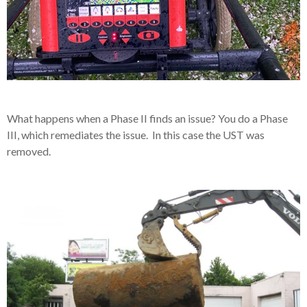
What happens when a Phase II finds an issue? You do a Phase
III, which remediates the issue. In this case the UST was
removed.