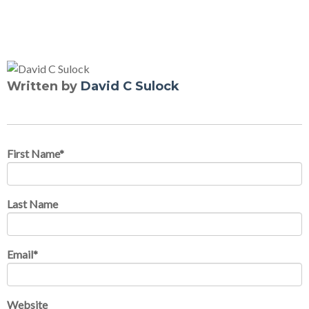
Written by
David C Sulock
First Name
*
Last Name
Email
*
Website