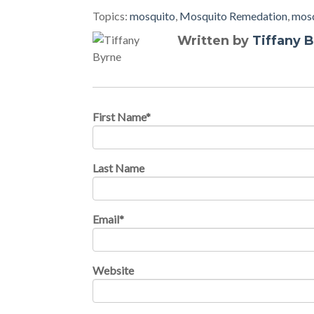
Topics:
mosquito
,
Mosquito Remedation
,
mosq
Written by
Tiffany 
First Name
*
Last Name
Email
*
Website