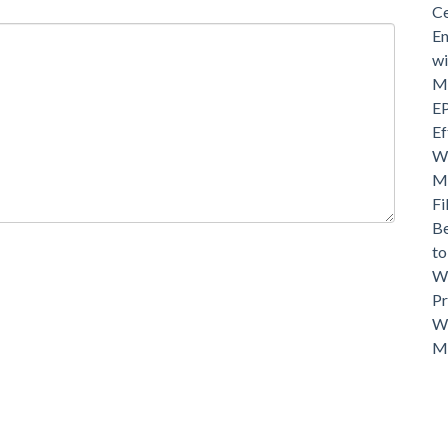
Ce
En
wi
Mo
EP
Ef
Wh
Ma
Fi
Be
t
Wh
Pr
Wh
M