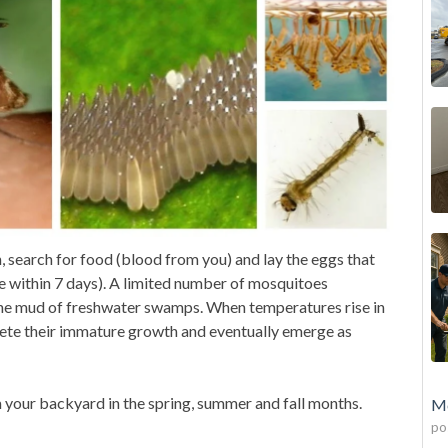
n, search for food (blood from you) and lay the eggs that
e within 7 days). A limited number of mosquitoes
 the mud
of freshwater swamps. When temperatures rise in
lete their immature growth and eventually emerge as
your backyard in the spring, summer and fall months.
Mo
po