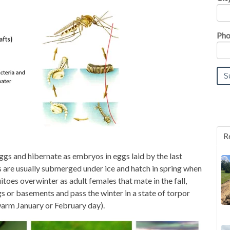
Pho
R
gs and hibernate as embryos in eggs laid by the last
s are usually submerged under ice and hatch in spring when
toes overwinter as adult females that mate in the fall,
gs or basements and pass the winter in a state of torpor
warm January or February day).