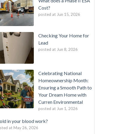
What does a Phase II ESA
Cost?
posted at
Jun 15, 2026
Checking Your Home for
Lead
posted at
Jun 8, 2026
Celebrating National
Homeownership Month:
Ensuring a Smooth Path to
Your Dream Home with
Curren Environmental
posted at
Jun 1, 2026
ld in your blood work?
sted at
May 26, 2026