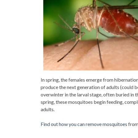
In spring, the females emerge from hibernatio
produce the next generation of adults (could b
overwinter in the larval stage, often buried in
spring, these mosquitoes begin feeding, comp
adults.
Find out how you can remove mosquitoes
from 