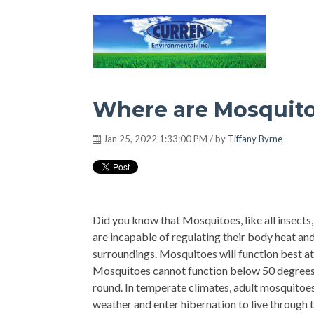
Hot Environment
Where are Mosquito
Jan 25, 2022 1:33:00 PM / by
Tiffany Byrne
Did you know that Mosquitoes, like all insects
are incapable of regulating their body heat and
surroundings. Mosquitoes will function best at
Mosquitoes cannot function below 50 degrees F
round. In temperate climates, adult mosquitoe
weather and enter hibernation to live through t