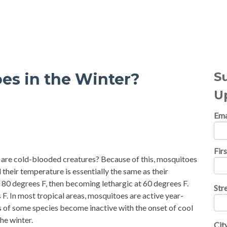
al Topics
S
es in the Winter?
U
Ema
Fir
, are cold-blooded creatures? Because of this, mosquitoes
 their temperature is essentially the same as their
 80 degrees F, then becoming lethargic at 60 degrees F.
Str
. In most tropical areas, mosquitoes are active year-
s of some species become inactive with the onset of cool
he winter.
Cit