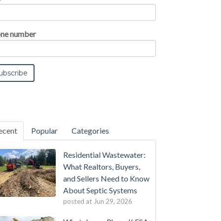
ne number
ecent
Popular
Categories
Residential Wastewater:
What Realtors, Buyers,
and Sellers Need to Know
About Septic Systems
posted at
Jun 29, 2026