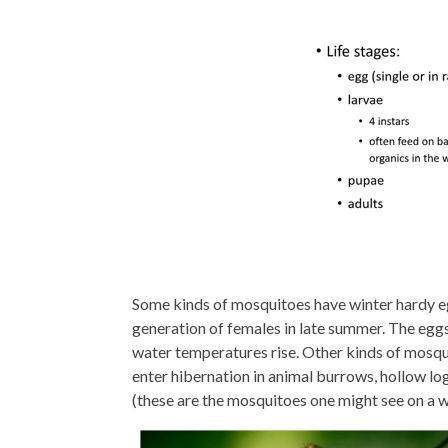
Some kinds of mosquitoes have winter hardy eg
generation of females in late summer. The egg
water temperatures rise. Other kinds of mosqui
enter hibernation in animal burrows, hollow lo
(these are the mosquitoes one might see on a 