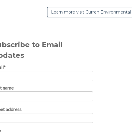
Learn more visit Curren Environmental
ubscribe to Email
pdates
il
*
st name
eet address
y