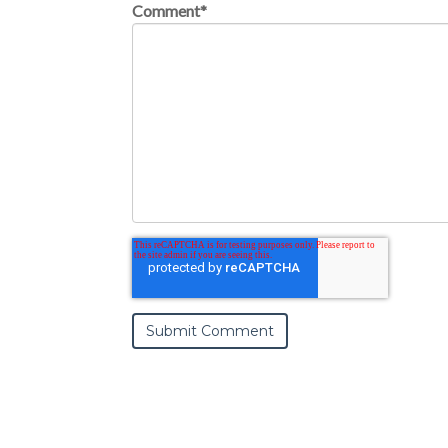
Comment
*