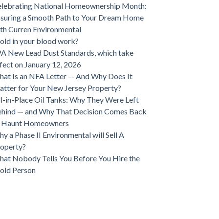
lebrating National Homeownership Month:
suring a Smooth Path to Your Dream Home
th Curren Environmental
ld in your blood work?
A New Lead Dust Standards, which take
fect on January 12, 2026
at Is an NFA Letter — And Why Does It
tter for Your New Jersey Property?
ll-in-Place Oil Tanks: Why They Were Left
hind — and Why That Decision Comes Back
o Haunt Homeowners
y a Phase II Environmental will Sell A
operty?
at Nobody Tells You Before You Hire the
old Person