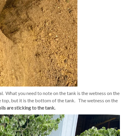
al. What you need to note on the tank is the wetness on the
e top, but it is the bottom of the tank. The wetness on the
ls are sticking to the tank.