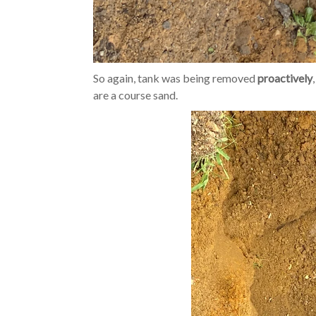
So again, tank was being removed
proactively
are a course sand.