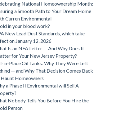
lebrating National Homeownership Month:
suring a Smooth Path to Your Dream Home
th Curren Environmental
ld in your blood work?
A New Lead Dust Standards, which take
fect on January 12, 2026
at Is an NFA Letter — And Why Does It
tter for Your New Jersey Property?
ll-in-Place Oil Tanks: Why They Were Left
hind — and Why That Decision Comes Back
o Haunt Homeowners
y a Phase II Environmental will Sell A
operty?
at Nobody Tells You Before You Hire the
old Person