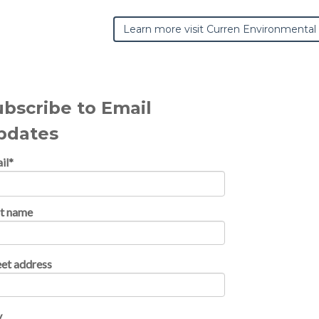
Learn more visit Curren Environmental
ubscribe to Email
pdates
il
*
st name
eet address
y