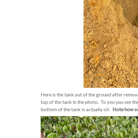
Here is the tank out of the ground after remov
top of the tank in the photo. To you you see th
bottom of the tank is actually oil.
Note how soi