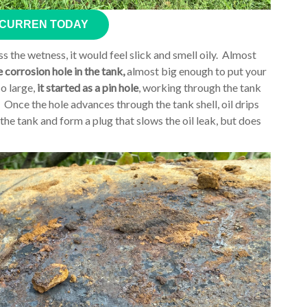
 CURREN TODAY
s the wetness, it would feel slick and smell oily. Almost
e corrosion hole in the tank,
almost big enough to put your
o large,
it started as a pin hole
, working through the tank
. Once the hole advances through the tank shell, oil drips
o the tank and form a plug that slows the oil leak, but does