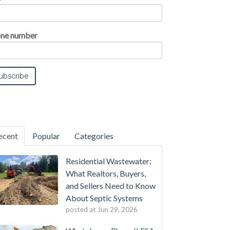
ne number
ecent
Popular
Categories
Residential Wastewater:
What Realtors, Buyers,
and Sellers Need to Know
About Septic Systems
posted at
Jun 29, 2026