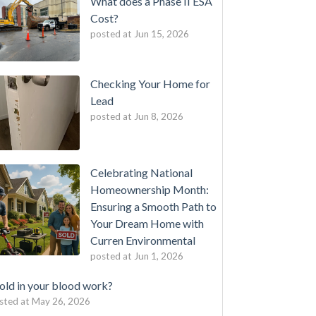
What does a Phase II ESA
Cost?
posted at
Jun 15, 2026
Checking Your Home for
Lead
posted at
Jun 8, 2026
Celebrating National
Homeownership Month:
Ensuring a Smooth Path to
Your Dream Home with
Curren Environmental
posted at
Jun 1, 2026
ld in your blood work?
sted at
May 26, 2026