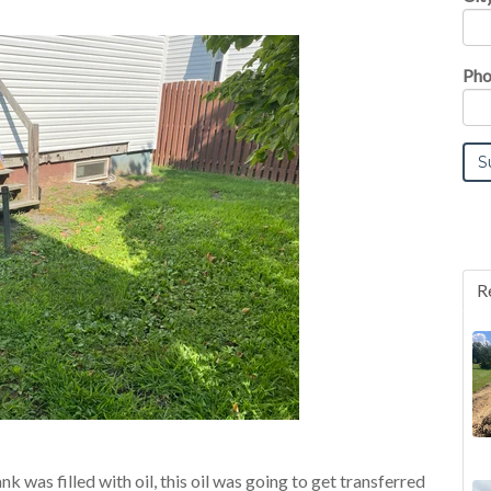
Pho
R
k was filled with oil, this oil was going to get transferred