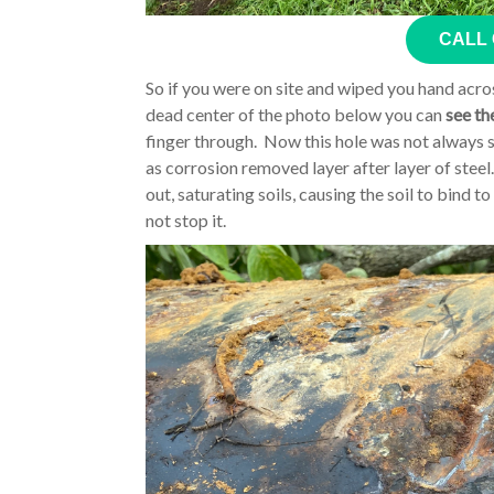
CALL
So if you were on site and wiped you hand acros
dead center of the photo below you can
see th
finger through. Now this hole was not always s
as corrosion removed layer after layer of steel
out, saturating soils, causing the soil to bind t
not stop it.