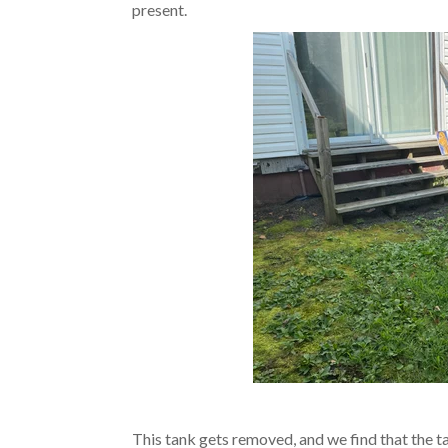
present.
This tank gets removed, and we find that the tan