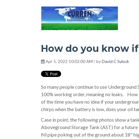
Hot Environment
How do you know if 
Apr 5, 2022 10:02:00 AM / by
David C Sulock
So many people continue to use Underground Sto
100% working order, meaning no leaks. How do
of the time you have no idea if your undergroun
chirps when the battery is low, does your oil t
Case in point, the following photos show a tank
Aboveground Storage Tank (AST) for a future 
fill pipe poking out of the ground about 18" high