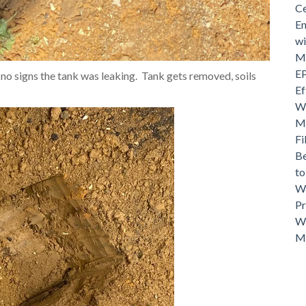
Ce
En
wi
Mo
EP
, no signs the tank was leaking. Tank gets removed, soils
Ef
Wh
Ma
Fi
Be
t
Wh
Pr
Wh
M