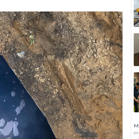
Mo
po