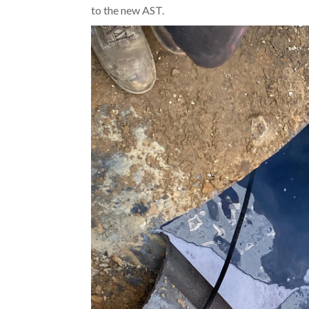
to the new AST.