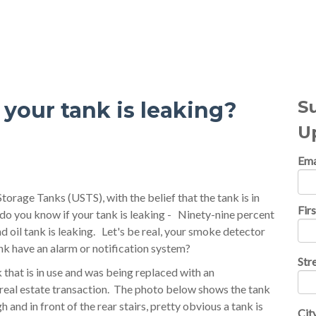
al Topics
S
your tank is leaking?
U
Ema
rage Tanks (USTS), with the belief that the tank is in
Fir
 you know if your tank is leaking - Ninety-nine percent
d oil tank is leaking. Let's be real, your smoke detector
ank have an alarm or notification system?
Str
 that is in use and was being replaced with an
real estate transaction. The photo below shows the tank
 and in front of the rear stairs, pretty obvious a tank is
Cit