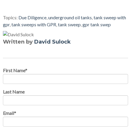
Topics:
Due Diligence
,
underground oil tanks
,
tank sweep with
gpr
,
tank sweeps with GPR
,
tank sweep
,
gpr tank swep
Written by
David Sulock
First Name
*
Last Name
Email
*