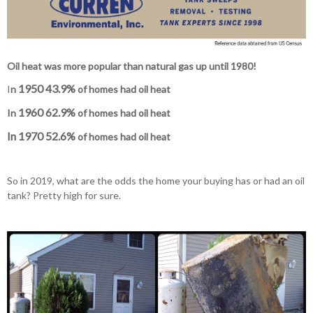
Oil heat was more popular than natural gas up until 1980!
1950 43.9%
I
n
of homes had oil heat
1960 62.9%
In
of homes had oil heat
In 1970
52.6%
of homes had oil heat
So in 2019, what are the odds the home your buying has or had an oil
tank? Pretty high for sure.