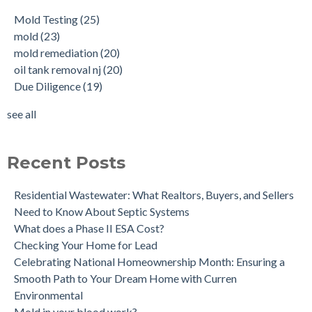
Buying a House with an abandoned oil tank.
oil tank removal nj
(20)
Mold Testing
(25)
Tank Scans & Tank Sweeps
Due Diligence
(19)
mold
(23)
New Jersey No Further Action Letter (NFA)
OIl Tank Sweeps
(18)
mold remediation
(20)
Why performing a tank sweep is important when buying a
Phase I
(18)
oil tank removal nj
(20)
home.
mold inspections
(17)
Due Diligence
(19)
Does the Soil of a Previously Removed Oil Tank Need to be
mold cleanup
(14)
Tested?
tank removal
(14)
see all
Buying a house with an underground oil tank (UST) an as is
see all
purchase.
Is a Tank Sweep (tank scan) necessary?
Recent Posts
Residential Wastewater: What Realtors, Buyers, and Sellers
Need to Know About Septic Systems
What does a Phase II ESA Cost?
Checking Your Home for Lead
Celebrating National Homeownership Month: Ensuring a
Smooth Path to Your Dream Home with Curren
Environmental
Mold in your blood work?