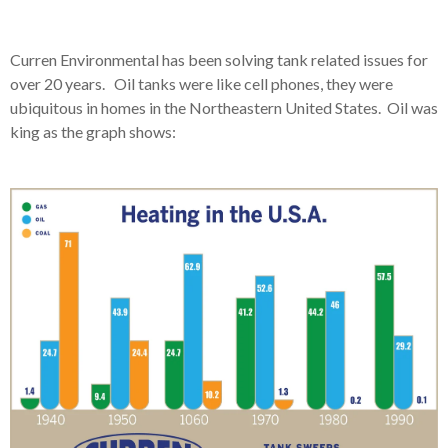
Curren Environmental has been solving tank related issues for
over 20 years. Oil tanks were like cell phones, they were
ubiquitous in homes in the Northeastern United States. Oil was
king as the graph shows: