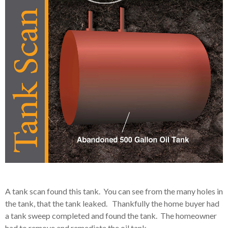
A tank scan found this tank. You can see from the many holes in
the tank, that the tank leaked. Thankfully the home buyer had
a tank sweep completed and found the tank. The homeowner
had to remove and remediate the oil tank.