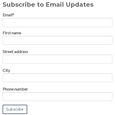
Subscribe to Email Updates
Email
*
First name
Street address
City
Phone number