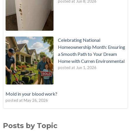
posted at
Jun 8, 2026
Celebrating National
Homeownership Month: Ensuring
a Smooth Path to Your Dream
Home with Curren Environmental
posted at
Jun 1, 2026
Mold in your blood work?
posted at
May 26, 2026
Should I buy a house with a buried oil tank?
Mold Testing
(25)
How long does an Oil Tank Last?
mold
(23)
Posts by Topic
What is a Cistern?
mold remediation
(20)