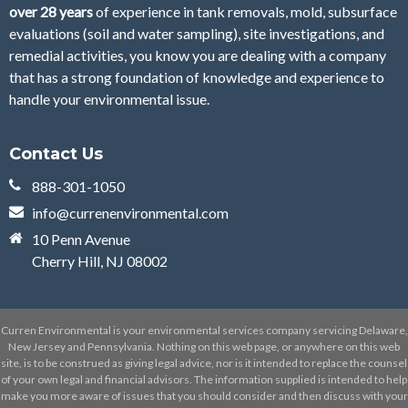
over 28
years
of
experience in tank removals, mold, subsurface
evaluations (soil and water sampling), site investigations, and
remedial activities, you know you are dealing with a company
that has a strong foundation of knowledge and experience to
handle your environmental issue.
Contact Us
888-301-1050
info@currenenvironmental.com
10 Penn Avenue
Cherry Hill, NJ 08002
Curren Environmental is your environmental services company servicing Delaware,
New Jersey and Pennsylvania. Nothing on this web page, or anywhere on this web
site, is to be construed as giving legal advice, nor is it intended to replace the counsel
of your own legal and financial advisors. The information supplied is intended to help
make you more aware of issues that you should consider and then discuss with your