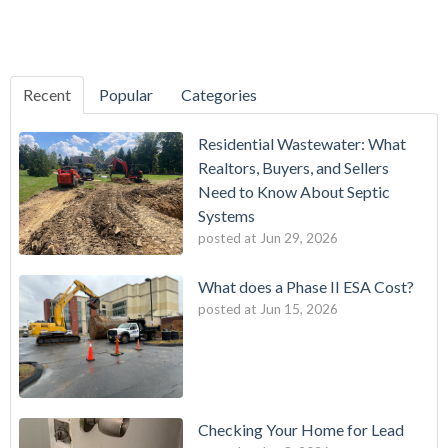
Recent
Popular
Categories
Residential Wastewater: What
Realtors, Buyers, and Sellers
Need to Know About Septic
Systems
posted at
Jun 29, 2026
What does a Phase II ESA Cost?
posted at
Jun 15, 2026
Checking Your Home for Lead