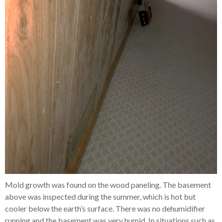
Mold growth was found on the wood paneling. The basement
above was inspected during the summer, which is hot but
cooler below the earth’s surface. There was no dehumidifier
running and the basement was very humid. In situations such as