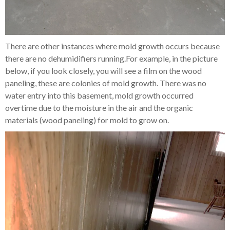
There are other instances where mold growth occurs because
there are no dehumidifiers running.For example, in the picture
below, if you look closely, you will see a film on the wood
paneling, these are colonies of mold growth. There was no
water entry into this basement, mold growth occurred
overtime due to the moisture in the air and the organic
materials (wood paneling) for mold to grow on.