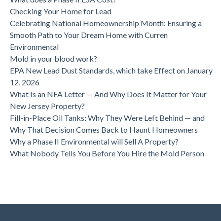
Checking Your Home for Lead
Celebrating National Homeownership Month: Ensuring a
Smooth Path to Your Dream Home with Curren
Environmental
Mold in your blood work?
EPA New Lead Dust Standards, which take Effect on January
12, 2026
What Is an NFA Letter — And Why Does It Matter for Your
New Jersey Property?
Fill-in-Place Oil Tanks: Why They Were Left Behind — and
Why That Decision Comes Back to Haunt Homeowners
Why a Phase II Environmental will Sell A Property?
What Nobody Tells You Before You Hire the Mold Person