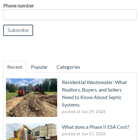
Phone number
Recent
Popular
Categories
Residential Wastewater: What
Realtors, Buyers, and Sellers
Need to Know About Septic
Systems
posted at
Jun 29, 2026
What does a Phase II ESA Cost?
posted at
Jun 15, 2026