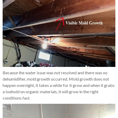
Because the water issue was not resolved and there was no
dehumidifier, mold growth occurred. Mold growth does not
happen overnight, it takes a while for it grow and when it grabs
a toehold on organic materials, it will grow in the right
conditions fast.