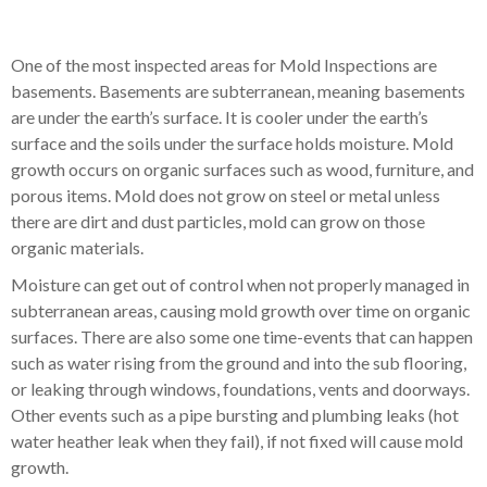
One of the most inspected areas for Mold Inspections are
basements. Basements are subterranean, meaning basements
are under the earth’s surface. It is cooler under the earth’s
surface and the soils under the surface holds moisture. Mold
growth occurs on organic surfaces such as wood, furniture, and
porous items. Mold does not grow on steel or metal unless
there are dirt and dust particles, mold can grow on those
organic materials.
Moisture can get out of control when not properly managed in
subterranean areas, causing mold growth over time on organic
surfaces. There are also some one time-events that can happen
such as water rising from the ground and into the sub flooring,
or leaking through windows, foundations, vents and doorways.
Other events such as a pipe bursting and plumbing leaks (hot
water heather leak when they fail), if not fixed will cause mold
growth.