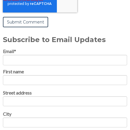
Subscribe to Email Updates
Email
*
First name
Street address
City