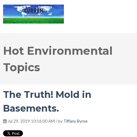
Hot Environmental
Topics
The Truth! Mold in
Basements.
Jul 29, 2019 10:16:00 AM / by
Tiffany Byrne