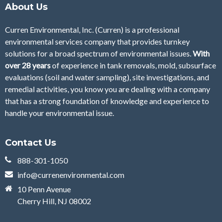
About Us
Curren Environmental, Inc. (Curren)
is a professional
environmental services company that provides turnkey
solutions for a broad spectrum of environmental issues.
With
over 28
years
of
experience in tank removals, mold, subsurface
evaluations (soil and water sampling), site investigations, and
remedial activities, you know you are dealing with a company
that has a strong foundation of knowledge and experience to
handle your environmental issue.
Contact Us
888-301-1050
info@currenenvironmental.com
10 Penn Avenue
Cherry Hill, NJ 08002