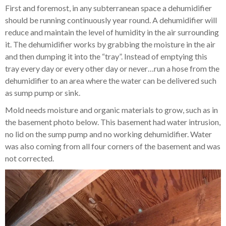
First and foremost, in any subterranean space a dehumidifier
should be running continuously year round. A dehumidifier will
reduce and maintain the level of humidity in the air surrounding
it. The dehumidifier works by grabbing the moisture in the air
and then dumping it into the “tray”. Instead of emptying this
tray every day or every other day or never…run a hose from the
dehumidifier to an area where the water can be delivered such
as sump pump or sink.
Mold needs moisture and organic materials to grow, such as in
the basement photo below. This basement had water intrusion,
no lid on the sump pump and no working dehumidifier. Water
was also coming from all four corners of the basement and was
not corrected.