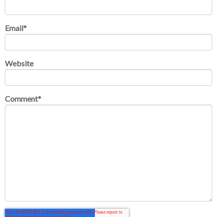
Email
*
Website
Comment
*