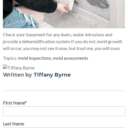
Check your basement for any leaks, water intrusions and
provide a dehumidification system.If you do not, mold growth
will occur, you may not see it now, but trust me, you will soon
Topics:
mold inspections
,
mold assessments
Written by
Tiffany Byrne
First Name
*
Last Name