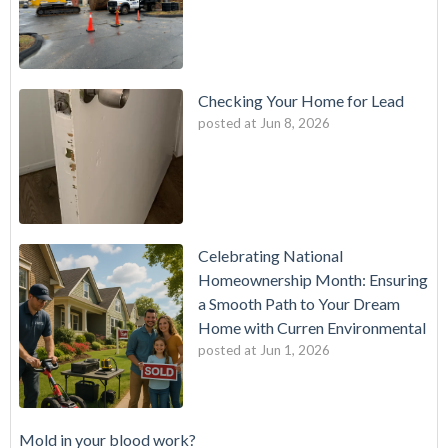
Checking Your Home for Lead
posted at
Jun 8, 2026
Celebrating National
Homeownership Month: Ensuring
a Smooth Path to Your Dream
Home with Curren Environmental
posted at
Jun 1, 2026
Mold in your blood work?