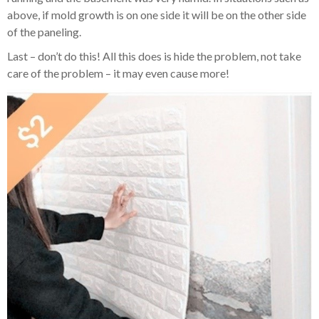
above, if mold growth is on one side it will be on the other side
of the paneling.
Last – don’t do this! All this does is hide the problem, not take
care of the problem – it may even cause more!