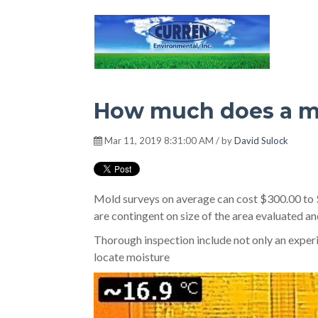
Hot Environment
How much does a m
Mar 11, 2019 8:31:00 AM / by
David Sulock
Mold surveys on average can cost $300.00 to $
are contingent on size of the area evaluated an
Thorough inspection include not only an experi
locate moisture