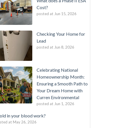
What does a Phase II ESA
Cost?
posted at
Jun 15, 2026
Checking Your Home for
Lead
posted at
Jun 8, 2026
Celebrating National
Homeownership Month:
Ensuring a Smooth Path to
Your Dream Home with
Curren Environmental
posted at
Jun 1, 2026
ld in your blood work?
sted at
May 26, 2026