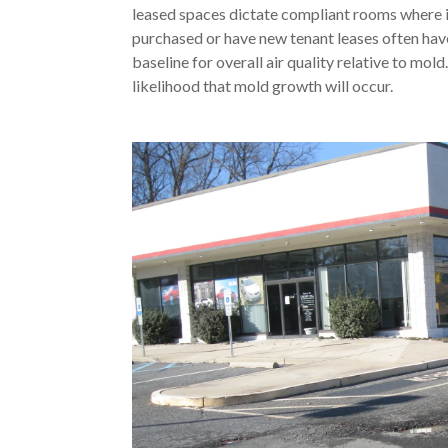
leased spaces dictate compliant rooms where i
purchased or have new tenant leases often ha
baseline for overall air quality relative to mol
likelihood that mold growth will occur.