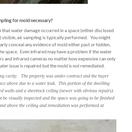
mpling for mold necessary?
 that water damage occurred in a space (either disclosed
visible, air sampling is typically performed. You might
rly conceal any evidence of mold either past or hidden,
the space. Even infrared may have a problem if the water
rs and infrared cameras no matter how expensive can only
ter issue is repaired but the mold is not remediated.
ling cavity. The property was under contract and the buyer
ace above due to a water leak. This portion of the dwelling
 walls and a sheetrock ceiling (newer with obvious repairs).
ot be visually inspected and the space was going to be finished
und above the ceiling and remediation was performed at