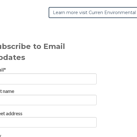
Learn more visit Curren Environmental
ubscribe to Email
pdates
il
*
st name
eet address
y