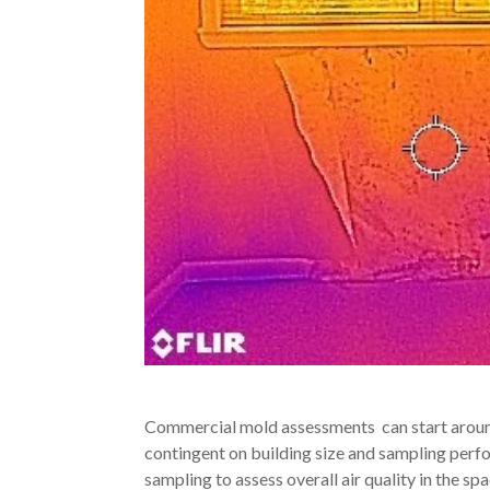
Commercial mold assessments can start around
contingent on building size and sampling per
sampling to assess overall air quality in the 