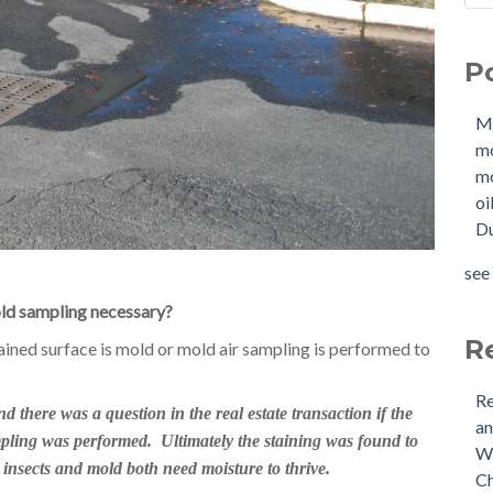
Sho
Mol
How
mo
P
W
mol
Buy
oil
M
Tan
Due
m
New
OIl
mo
Why
Pha
oi
buy
mol
Du
Doe
mol
Nee
tan
see 
Buy
see 
ld sampling necessary?
(US
Is 
R
ained surface is mold or mold air sampling is performed to
Re
there was a question in the real estate transaction if the
an
pling was performed. Ultimately the staining was found to
Wh
 insects and mold both need moisture to thrive.
Ch