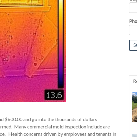
Pho
R
 $600.00 and go into the thousands of dollars
formed. Many commercial mold inspection include are
space. Health concerns driven by employees and tenants in