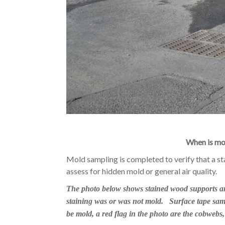
When is mo
Mold sampling is completed to verify that a st
assess for hidden mold or general air quality.
The photo below shows stained wood supports and 
staining was or was not mold. Surface tape sam
be mold, a red flag in the photo are the cobwebs,