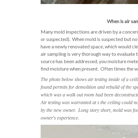
When is air sa
Many mold inspections are driven by a concern
or suspected). When mold is suspected but not 
have a newly renovated space, which would clea
air sampling is very thorough way to evaluate 
source has been addressed, you moisture mete
find moisture when present. Often times the wa
The photo below shows air testing inside of a cei
found permits for demolition and rebuild of the sp
which was a walk out room had been deconstructed
Air testing was warranted at s the ceiling could n
by the new owner. Long story short, mold was fo
owner's experience.