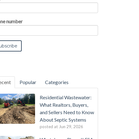
ne number
ecent
Popular
Categories
Residential Wastewater:
What Realtors, Buyers,
and Sellers Need to Know
About Septic Systems
posted at
Jun 29, 2026