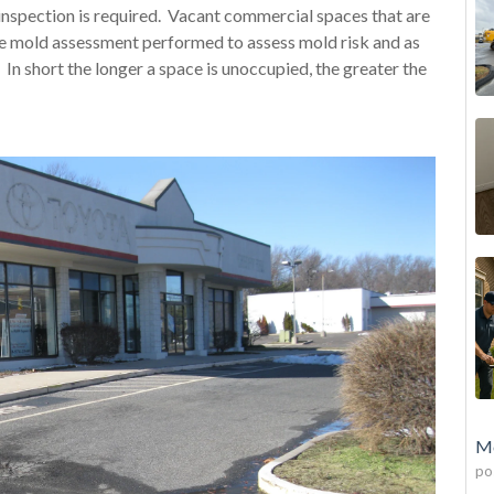
nspection is required. Vacant commercial spaces that are
ve mold assessment performed to assess mold risk and as
d. In short the longer a space is unoccupied, the greater the
Mo
po