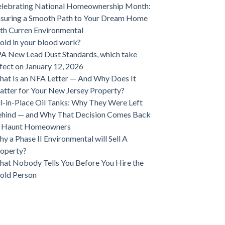
lebrating National Homeownership Month:
suring a Smooth Path to Your Dream Home
th Curren Environmental
ld in your blood work?
A New Lead Dust Standards, which take
fect on January 12, 2026
at Is an NFA Letter — And Why Does It
tter for Your New Jersey Property?
ll-in-Place Oil Tanks: Why They Were Left
hind — and Why That Decision Comes Back
o Haunt Homeowners
y a Phase II Environmental will Sell A
operty?
at Nobody Tells You Before You Hire the
old Person