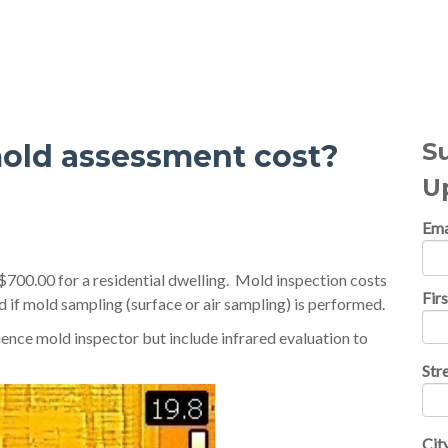
al Topics
S
old assessment cost?
U
Ema
700.00 for a residential dwelling. Mold inspection costs
Fir
d if mold sampling (surface or air sampling) is performed.
ence mold inspector but include infrared evaluation to
Str
Cit