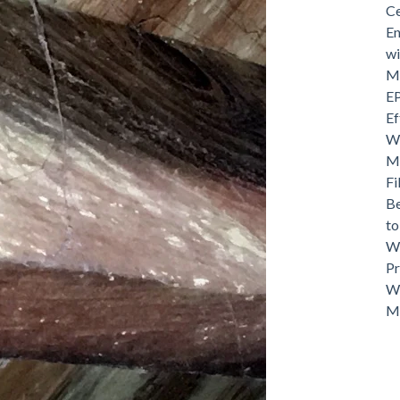
Ce
En
wi
Mo
EP
Ef
Wh
Ma
Fi
Be
t
Wh
Pr
Wh
M