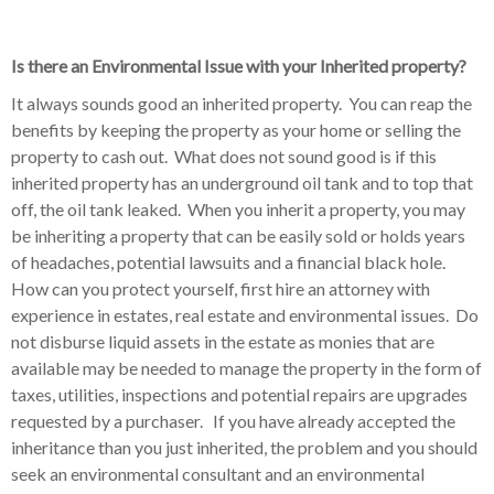
Is there an Environmental Issue with your Inherited property?
It always sounds good an inherited property. You can reap the
benefits by keeping the property as your home or selling the
property to cash out. What does not sound good is if this
inherited property has an underground oil tank and to top that
off, the oil tank leaked. When you inherit a property, you may
be inheriting a property that can be easily sold or holds years
of headaches, potential lawsuits and a financial black hole.
How can you protect yourself, first hire an attorney with
experience in estates, real estate and environmental issues. Do
not disburse liquid assets in the estate as monies that are
available may be needed to manage the property in the form of
taxes, utilities, inspections and potential repairs are upgrades
requested by a purchaser. If you have already accepted the
inheritance than you just inherited, the problem and you should
seek an environmental consultant and an environmental