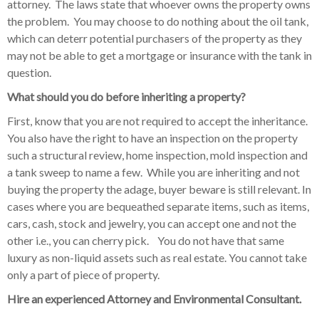
attorney. The laws state that whoever owns the property owns
the problem. You may choose to do nothing about the oil tank,
which can deterr potential purchasers of the property as they
may not be able to get a mortgage or insurance with the tank in
question.
What should you do before inheriting a property?
First, know that you are not required to accept the inheritance.
You also have the right to have an inspection on the property
such a structural review, home inspection, mold inspection and
a tank sweep to name a few. While you are inheriting and not
buying the property the adage, buyer beware is still relevant. In
cases where you are bequeathed separate items, such as items,
cars, cash, stock and jewelry, you can accept one and not the
other i.e., you can cherry pick. You do not have that same
luxury as non-liquid assets such as real estate. You cannot take
only a part of piece of property.
Hire an experienced Attorney and Environmental Consultant.