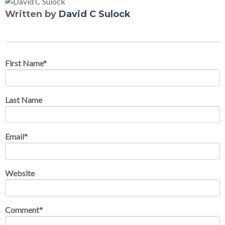
Written by
David C Sulock
First Name
*
Last Name
Email
*
Website
Comment
*