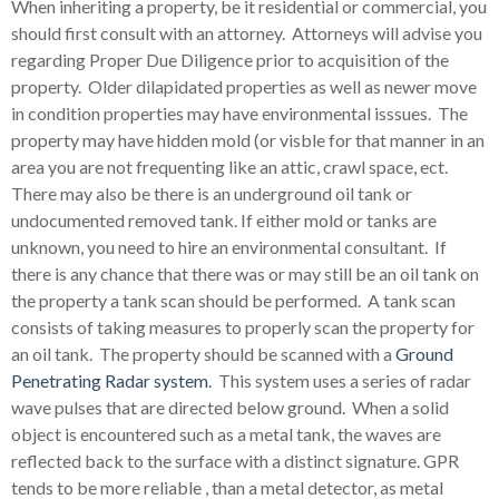
When inheriting a property, be it residential or commercial, you
should first consult with an attorney. Attorneys will advise you
regarding Proper Due Diligence prior to acquisition of the
property. Older dilapidated properties as well as newer move
in condition properties may have environmental isssues. The
property may have hidden mold (or visble for that manner in an
area you are not frequenting like an attic, crawl space, ect.
There may also be there is an underground oil tank or
undocumented removed tank. If either mold or tanks are
unknown, you need to hire an environmental consultant. If
there is any chance that there was or may still be an oil tank on
the property a tank scan should be performed. A tank scan
consists of taking measures to properly scan the property for
an oil tank. The property should be scanned with a
Ground
Penetrating Radar system
. This system uses a series of radar
wave pulses that are directed below ground. When a solid
object is encountered such as a metal tank, the waves are
reflected back to the surface with a distinct signature. GPR
tends to be more reliable , than a metal detector, as metal