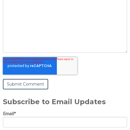
Subscribe to Email Updates
Email
*