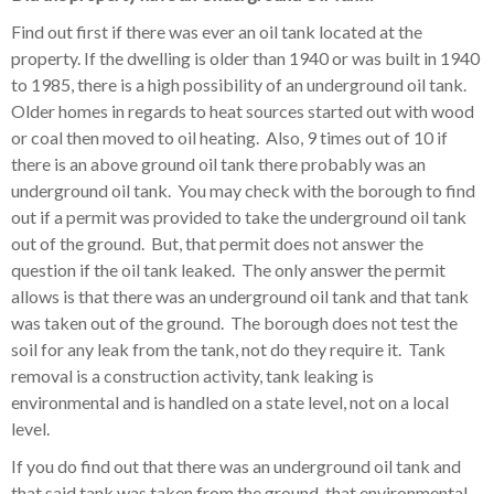
Find out first if there was ever an oil tank located at the
property. If the dwelling is older than 1940 or was built in 1940
to 1985, there is a high possibility of an underground oil tank.
Older homes in regards to heat sources started out with wood
or coal then moved to oil heating. Also, 9 times out of 10 if
there is an above ground oil tank there probably was an
underground oil tank. You may check with the borough to find
out if a permit was provided to take the underground oil tank
out of the ground. But, that permit does not answer the
question if the oil tank leaked. The only answer the permit
allows is that there was an underground oil tank and that tank
was taken out of the ground. The borough does not test the
soil for any leak from the tank, not do they require it. Tank
removal is a construction activity, tank leaking is
environmental and is handled on a state level, not on a local
level.
If you do find out that there was an underground oil tank and
that said tank was taken from the ground, that environmental