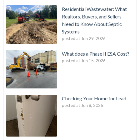
Residential Wastewater: What
Realtors, Buyers, and Sellers
Need to Know About Septic
Systems
posted at
Jun 29, 2026
What does a Phase II ESA Cost?
posted at
Jun 15, 2026
Checking Your Home for Lead
posted at
Jun 8, 2026