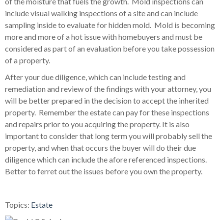
of the moisture that fuels the growth. Mold inspections can
include visual walking inspections of a site and can include
sampling inside to evaluate for hidden mold. Mold is becoming
more and more of a hot issue with homebuyers and must be
considered as part of an evaluation before you take possession
of a property.
After your due diligence, which can include testing and
remediation and review of the findings with your attorney, you
will be better prepared in the decision to accept the inherited
property. Remember the estate can pay for these inspections
and repairs prior to you acquiring the property. It is also
important to consider that long term you will probably sell the
property, and when that occurs the buyer will do their due
diligence which can include the afore referenced inspections.
Better to ferret out the issues before you own the property.
Topics:
Estate