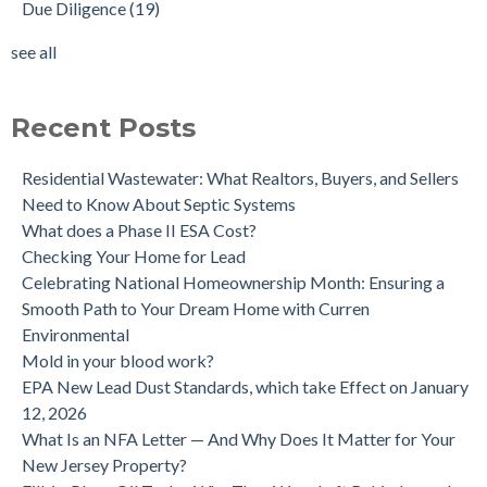
Due Diligence
(19)
Does the Soil of a Previously Removed Oil Tank Need to be
mold cleanup
(14)
Tested?
tank removal
(14)
see all
Buying a house with an underground oil tank (UST) an as is
see all
purchase.
Is a Tank Sweep (tank scan) necessary?
Recent Posts
Residential Wastewater: What Realtors, Buyers, and Sellers
Need to Know About Septic Systems
What does a Phase II ESA Cost?
Checking Your Home for Lead
Celebrating National Homeownership Month: Ensuring a
Smooth Path to Your Dream Home with Curren
Environmental
Mold in your blood work?
EPA New Lead Dust Standards, which take Effect on January
12, 2026
What Is an NFA Letter — And Why Does It Matter for Your
New Jersey Property?