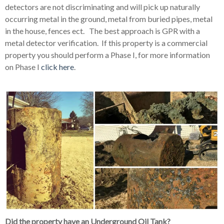
detectors are not discriminating and will pick up naturally
occurring metal in the ground, metal from buried pipes, metal
in the house, fences ect. The best approach is GPR with a
metal detector verification. If this property is a commercial
property you should perform a Phase I, for more information
on Phase I
click here
.
Did the property have an Underground Oil Tank?