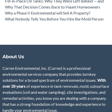
Fill-in-Place Oil Tanks: Why They Were Left Behind — and
Why That Decision Comes Back to Haunt Homeowners
Why a Phase II Environmental will Sell A Property?
What Nobody Tells You Before You Hire the Mold Person
About Us
Curren Environmental, Inc. (Curren)
is a professional
environmental services company that provides turnkey
solutions for a broad spectrum of environmental issues.
With
over 28
years
of
experience in tank removals, mold, subsurface
evaluations (soil and water sampling), site investigations, and
remedial activities, you know you are dealing with a company
that has a strong foundation of knowledge and experience to
handle your environmental issue.