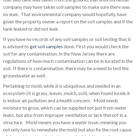
company may have taken soil samples to make sure there was
no leak. That environmental company would hopefully, have
given the property owner a report on the soil samples and if the
tank leaked or did not leak.
If you have no records of any soil samples or soil testing that it
is advised to
get soil samples
done. First you would check the
soil for any contamination. In the New Jersey there are
regulations of how much contamination can be in located in the
soil. If there is contamination, there may be a need to test the
groundwater as well.
Pertaining to mold, while it is ubiquitous and needed in an
ecosystem (it is grass, leaves, mulch, soil), when found inside it
is indoor air pollution and a health concern. Mold needs
moisture to grow, which can be supplied not just from water
leaks, but also from improper ventilation or lack thereof in a
structure. Mold means you have a water issue, meaning you
not only have to remediate the mold but also fix the root cause