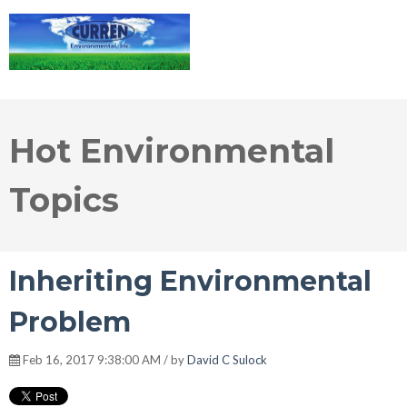
Hot Environmental
Topics
Inheriting Environmental
Problem
Feb 16, 2017 9:38:00 AM / by
David C Sulock