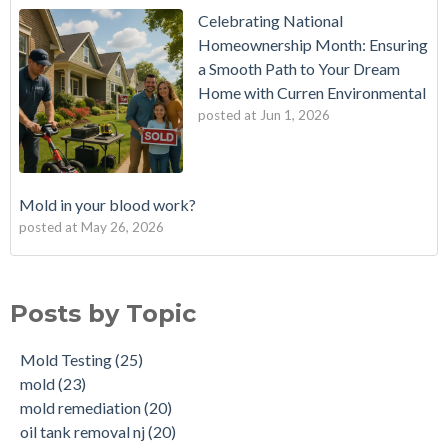
Celebrating National
Homeownership Month: Ensuring
a Smooth Path to Your Dream
Home with Curren Environmental
posted at
Jun 1, 2026
Mold in your blood work?
posted at
May 26, 2026
Should I buy a house with a buried oil tank?
Mold Testing
(25)
How long does an Oil Tank Last?
mold
(23)
Posts by Topic
What is a Cistern?
mold remediation
(20)
Buying a House with an abandoned oil tank.
oil tank removal nj
(20)
Mold Testing
(25)
Tank Scans & Tank Sweeps
Due Diligence
(19)
mold
(23)
New Jersey No Further Action Letter (NFA)
OIl Tank Sweeps
(18)
mold remediation
(20)
Why performing a tank sweep is important when buying a
Phase I
(18)
oil tank removal nj
(20)
home.
mold inspections
(17)