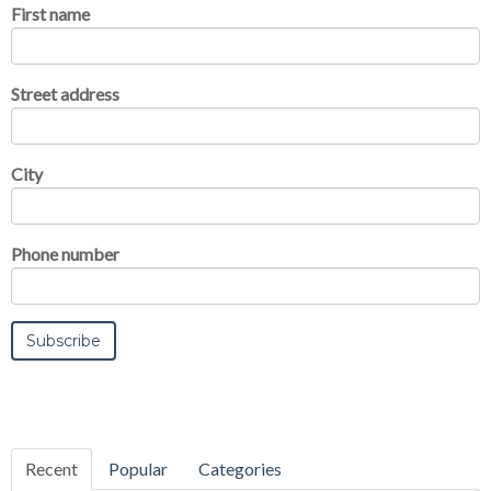
First name
Street address
City
Phone number
Recent
Popular
Categories