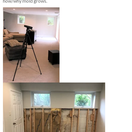
how/why mold grows.