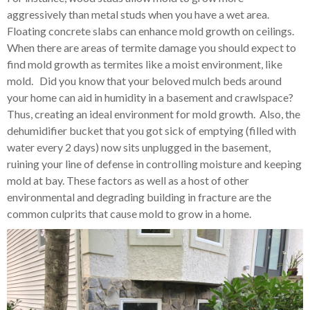
aggressively than metal studs when you have a wet area.
Floating concrete slabs can enhance mold growth on ceilings.
When there are areas of termite damage you should expect to
find mold growth as termites like a moist environment, like
mold. Did you know that your beloved mulch beds around
your home can aid in humidity in a basement and crawlspace?
Thus, creating an ideal environment for mold growth. Also, the
dehumidifier bucket that you got sick of emptying (filled with
water every 2 days) now sits unplugged in the basement,
ruining your line of defense in controlling moisture and keeping
mold at bay. These factors as well as a host of other
environmental and degrading building in fracture are the
common culprits that cause mold to grow in a home.