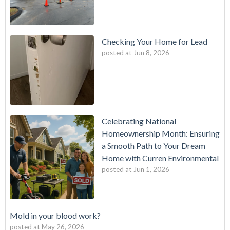
Checking Your Home for Lead
posted at
Jun 8, 2026
Celebrating National
Homeownership Month: Ensuring
a Smooth Path to Your Dream
Home with Curren Environmental
posted at
Jun 1, 2026
Mold in your blood work?
posted at
May 26, 2026