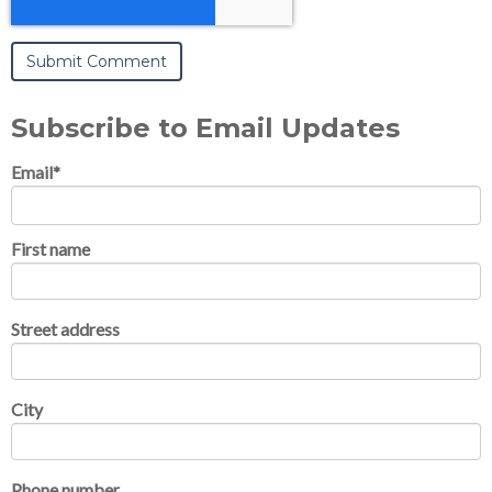
Subscribe to Email Updates
Email
*
First name
Street address
City
Phone number