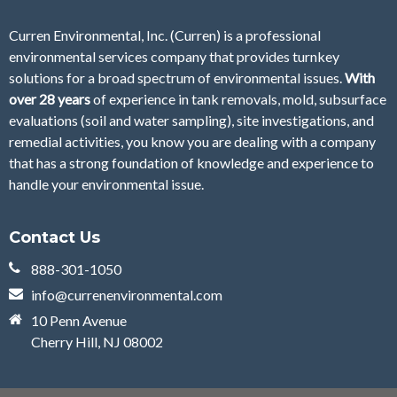
Curren Environmental, Inc. (Curren)
is a professional
environmental services company that provides turnkey
solutions for a broad spectrum of environmental issues.
With
over 28
years
of
experience in tank removals, mold, subsurface
evaluations (soil and water sampling), site investigations, and
remedial activities, you know you are dealing with a company
that has a strong foundation of knowledge and experience to
handle your environmental issue.
Contact Us
888-301-1050
info@currenenvironmental.com
10 Penn Avenue
Cherry Hill, NJ 08002