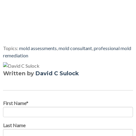
Topics:
mold assessments
,
mold consultant
,
professional mold
remediation
Written by
David C Sulock
First Name
*
Last Name