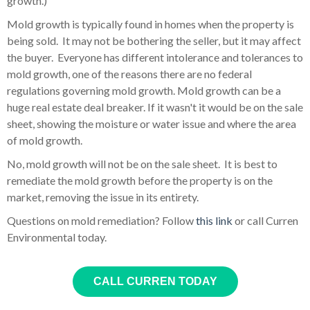
growth.)
Mold growth is typically found in homes when the property is
being sold. It may not be bothering the seller, but it may affect
the buyer. Everyone has different intolerance and tolerances to
mold growth, one of the reasons there are no federal
regulations governing mold growth. Mold growth can be a
huge real estate deal breaker. If it wasn't it would be on the sale
sheet, showing the moisture or water issue and where the area
of mold growth.
No, mold growth will not be on the sale sheet. It is best to
remediate the mold growth before the property is on the
market, removing the issue in its entirety.
Questions on mold remediation? Follow
this link
or call Curren
Environmental today.
CALL CURREN TODAY