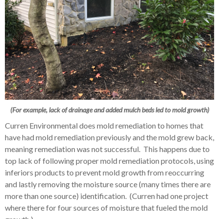
(For example, lack of drainage and added mulch beds led to mold growth)
Curren Environmental does mold remediation to homes that
have had mold remediation previously and the mold grew back,
meaning remediation was not successful. This happens due to
top lack of following proper mold remediation protocols, using
inferiors products to prevent mold growth from reoccurring
and lastly removing the moisture source (many times there are
more than one source) identification. (Curren had one project
where there for four sources of moisture that fueled the mold