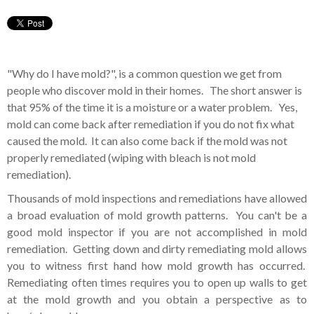
"Why do I have mold?", is a common question we get from
people who discover mold in their homes. The short answer is
that 95% of the time it is a moisture or a water problem. Yes,
mold can come back after remediation if you do not fix what
caused the mold. It can also come back if the mold was not
properly remediated (wiping with bleach is not mold
remediation).
Thousands of mold inspections and remediations have allowed
a broad evaluation of mold growth patterns. You can't be a
good mold inspector if you are not accomplished in mold
remediation. Getting down and dirty remediating mold allows
you to witness first hand how mold growth has occurred.
Remediating often times requires you to open up walls to get
at the mold growth and you obtain a perspective as to