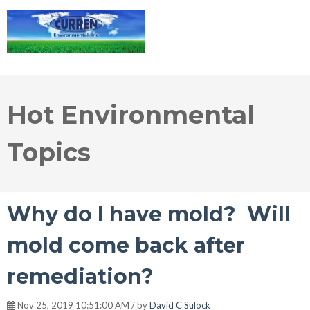
Hot Environmental
Topics
Why do I have mold? Will
mold come back after
remediation?
Nov 25, 2019 10:51:00 AM / by
David C Sulock