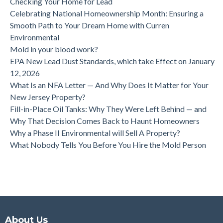
Checking Your Home for Lead
Celebrating National Homeownership Month: Ensuring a
Smooth Path to Your Dream Home with Curren
Environmental
Mold in your blood work?
EPA New Lead Dust Standards, which take Effect on January
12, 2026
What Is an NFA Letter — And Why Does It Matter for Your
New Jersey Property?
Fill-in-Place Oil Tanks: Why They Were Left Behind — and
Why That Decision Comes Back to Haunt Homeowners
Why a Phase II Environmental will Sell A Property?
What Nobody Tells You Before You Hire the Mold Person
About Us