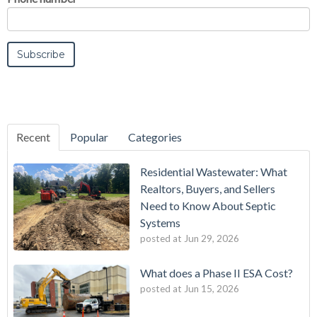
Recent
Popular
Categories
Residential Wastewater: What
Realtors, Buyers, and Sellers
Need to Know About Septic
Systems
posted at
Jun 29, 2026
What does a Phase II ESA Cost?
posted at
Jun 15, 2026