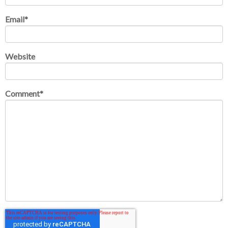
Email
*
Website
Comment
*