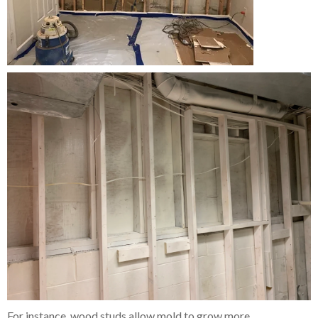
For instance, wood studs allow mold to grow more