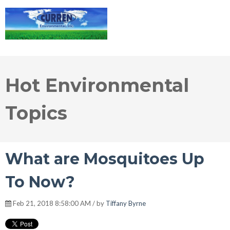
Hot Environmental
Topics
What are Mosquitoes Up
To Now?
Feb 21, 2018 8:58:00 AM / by
Tiffany Byrne