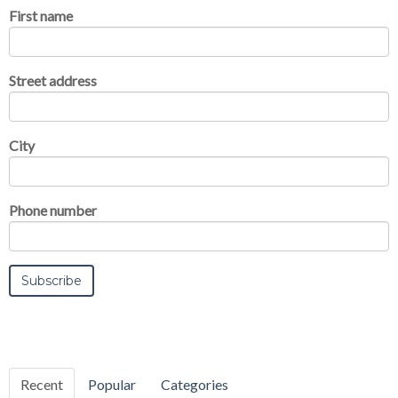
First name
Street address
City
Phone number
Recent
Popular
Categories