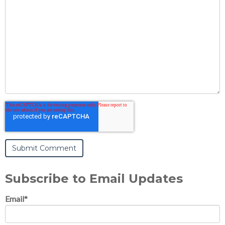
Subscribe to Email Updates
Email
*