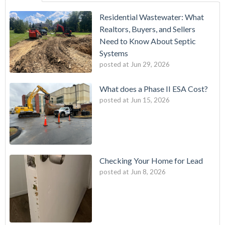
Residential Wastewater: What
Realtors, Buyers, and Sellers
Need to Know About Septic
Systems
posted at
Jun 29, 2026
What does a Phase II ESA Cost?
posted at
Jun 15, 2026
Checking Your Home for Lead
posted at
Jun 8, 2026