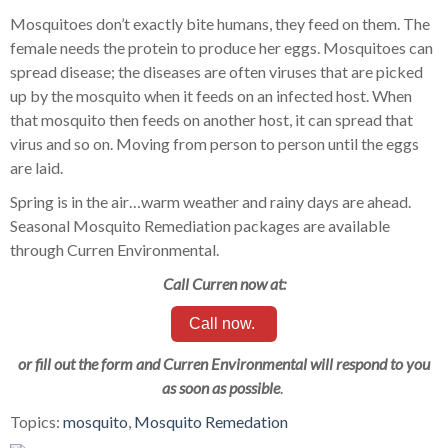
Mosquitoes don’t exactly bite humans, they feed on them. The
female needs the protein to produce her eggs. Mosquitoes can
spread disease; the diseases are often viruses that are picked
up by the mosquito when it feeds on an infected host. When
that mosquito then feeds on another host, it can spread that
virus and so on. Moving from person to person until the eggs
are laid.
Spring is in the air…warm weather and rainy days are ahead.
Seasonal Mosquito Remediation packages are available
through Curren Environmental.
Call Curren now at:
Call now.
or fill out the form and Curren Environmental will respond to you
as soon as possible
.
Topics:
mosquito
,
Mosquito Remedation