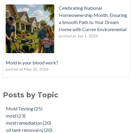
Celebrating National
Homeownership Month: Ensuring
a Smooth Path to Your Dream
Home with Curren Environmental
posted at
Jun 1, 2026
Mold in your blood work?
posted at
May 26, 2026
Should I buy a house with a buried oil tank?
Mold Testing
(25)
How long does an Oil Tank Last?
mold
(23)
Posts by Topic
What is a Cistern?
mold remediation
(20)
Buying a House with an abandoned oil tank.
oil tank removal nj
(20)
Mold Testing
(25)
Tank Scans & Tank Sweeps
Due Diligence
(19)
mold
(23)
New Jersey No Further Action Letter (NFA)
OIl Tank Sweeps
(18)
mold remediation
(20)
Why performing a tank sweep is important when buying a
Phase I
(18)
oil tank removal nj
(20)
home.
mold inspections
(17)