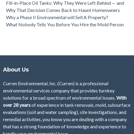
Fill-in-Place Oil Tanks: Why They Were Left Behind — and
Why That Decision Comes Back to Haunt Homeowners
Why a Phase II Environmental will Sell A Property?
What Nobody Tells You Before You Hire the Mold Person
About Us
Curren Environmental, Inc. (Curren)
is a professional
environmental services company that provides turnkey
solutions for a broad spectrum of environmental issues.
With
over 28
years
of
experience in tank removals, mold, subsurface
evaluations (soil and water sampling), site investigations, and
remedial activities, you know you are dealing with a company
that has a strong foundation of knowledge and experience to
handle your environmental issue.