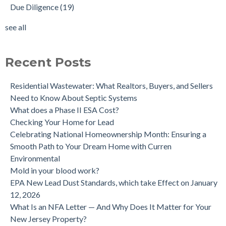
Due Diligence
(19)
Does the Soil of a Previously Removed Oil Tank Need to be
mold cleanup
(14)
Tested?
tank removal
(14)
see all
Buying a house with an underground oil tank (UST) an as is
see all
purchase.
Is a Tank Sweep (tank scan) necessary?
Recent Posts
Residential Wastewater: What Realtors, Buyers, and Sellers
Need to Know About Septic Systems
What does a Phase II ESA Cost?
Checking Your Home for Lead
Celebrating National Homeownership Month: Ensuring a
Smooth Path to Your Dream Home with Curren
Environmental
Mold in your blood work?
EPA New Lead Dust Standards, which take Effect on January
12, 2026
What Is an NFA Letter — And Why Does It Matter for Your
New Jersey Property?