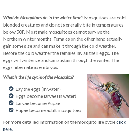
What do Mosquitoes do in the winter time
? Mosquitoes are cold
blooded creatures and do not generally bite in temperatures
below 50F. Most male mosquitoes cannot survive the
Northern winter months. Females on the other hand actually
gain some size and can make it through the cold weather.
Before the cold weather the females lay all their eggs. The
eggs will winterize and can sustain through the winter. The
eggs hibernate as embryos.
What is the life cycle of the Mosquito?
Lay the eggs (in water)
Eggs become larvae (in water)
Larvae become Pupae
Pupae become adult mosquitoes
For more detailed information on the mosquito life cycle
click
here.