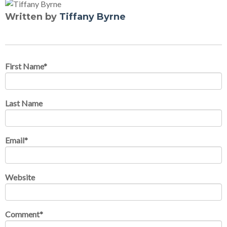
Written by
Tiffany Byrne
First Name
*
Last Name
Email
*
Website
Comment
*