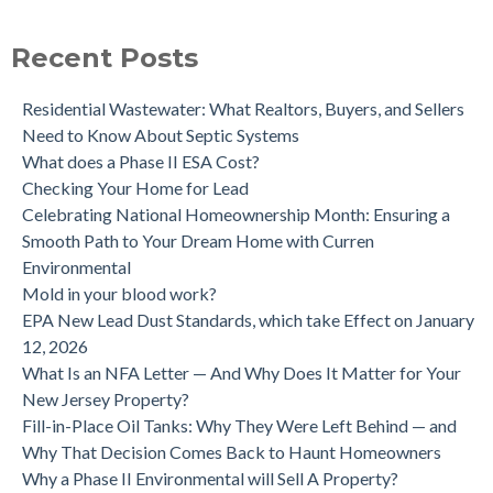
purchase.
Is a Tank Sweep (tank scan) necessary?
Recent Posts
Residential Wastewater: What Realtors, Buyers, and Sellers
Need to Know About Septic Systems
What does a Phase II ESA Cost?
Checking Your Home for Lead
Celebrating National Homeownership Month: Ensuring a
Smooth Path to Your Dream Home with Curren
Environmental
Mold in your blood work?
EPA New Lead Dust Standards, which take Effect on January
12, 2026
What Is an NFA Letter — And Why Does It Matter for Your
New Jersey Property?
Fill-in-Place Oil Tanks: Why They Were Left Behind — and
Why That Decision Comes Back to Haunt Homeowners
Why a Phase II Environmental will Sell A Property?