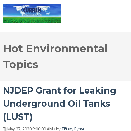
Hot Environmental
Topics
NJDEP Grant for Leaking
Underground Oil Tanks
(LUST)
May 27, 2020 9:00:00 AM / by
Tiffany Byrne