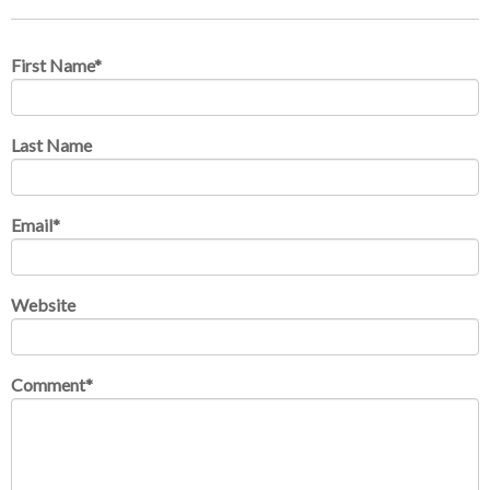
First Name
*
Last Name
Email
*
Website
Comment
*