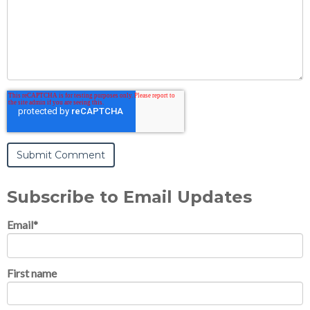
Subscribe to Email Updates
Email
*
First name