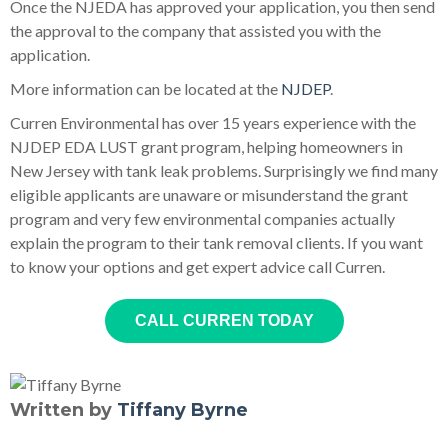
Once the NJEDA has approved your application, you then send
the approval to the company that assisted you with the
application.
More information can be located at the
NJDEP
.
Curren Environmental has over 15 years experience with the
NJDEP EDA LUST grant program, helping homeowners in
New Jersey with tank leak problems. Surprisingly we find many
eligible applicants are unaware or misunderstand the grant
program and very few environmental companies actually
explain the program to their tank removal clients. If you want
to know your options and get expert advice call Curren.
CALL CURREN TODAY
Written by
Tiffany Byrne