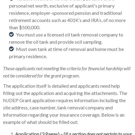
personal net worth, exclusive of applicant's primary
residence, employer-sponsored pension and traditional
retirement accounts such as 401K’s and IRA’s, of no more
than $500,000.
You must use a licensed oil tank removal company to
remove the oil tank and provide soil sampling.
Must own tank at time of removal and home must be
primary residence.
Those applicants not meeting the criteria for financial hardship will
not be considered for the grant program.
The application itself is detailed and applicants need help
filling out the application and acquiring the attachments. The
NJDEP Grant application requires information including the
site address, case number, tank removal company and
information regarding your insurance coverage. Below is an
example of what should be filled out:
Application
(3 Pages) – (
if a section does not pertain to your