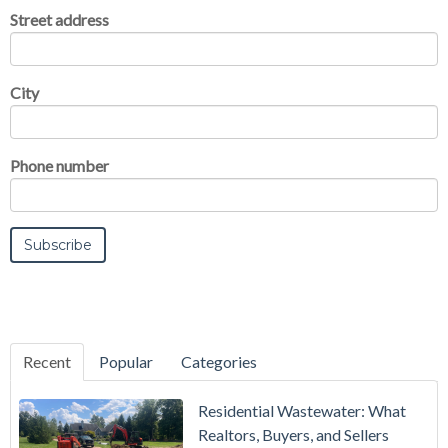
Street address
City
Phone number
Recent
Popular
Categories
Residential Wastewater: What
Realtors, Buyers, and Sellers