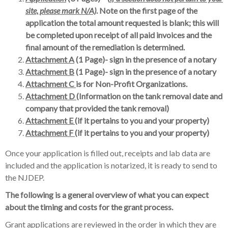
site, please mark N/A)
. Note on the first page of the
application the total amount requested is blank; this will
be completed upon receipt of all paid invoices and the
final amount of the remediation is determined.
Attachment A
(1 Page)- sign in the presence of a notary
Attachment B
(1 Page)- sign in the presence of a notary
Attachment C
is for Non-Profit Organizations.
Attachment D
(Information on the tank removal date and
company that provided the tank removal)
Attachment E
(if it pertains to you and your property)
Attachment F
(if it pertains to you and your property)
Once your application is filled out, receipts and lab data are
included and the application is notarized, it is ready to send to
the NJDEP.
The following is a general overview of what you can expect
about the timing and costs for the grant process.
Grant applications are reviewed in the order in which they are