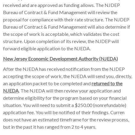
received and are approved as funding allows. The NJDEP
Bureau of Contract & Fund Management will review the
proposal for compliance with their rate structure. The NJDEP
Bureau of Contract & Fund Management will also determine if
the scope of work is acceptable, which validates the cost
structure. Upon completion of its review, the NJDEP will
forward eligible application to the NJEDA.
New Jersey Economic Development Authority (NJEDA)
After the NJEDA has received notification from the NJDEP
accepting the scope of work, the NJEDA will send you, directly,
an application packet to be completed and
returned to the
NJEDA
. The NJEDA will then review your application and
determine eligibility for the program based on your financial
situation. You will need to submit a $250.00 (nonrefundable)
application fee. You will be notified of their findings. Curren
does not have an estimated timeframe for the review process,
but in the past it has ranged from 2 to 4 years.