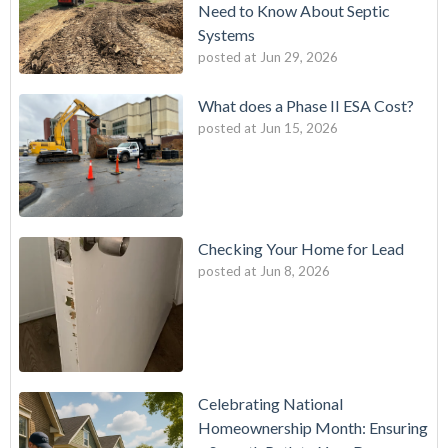
Need to Know About Septic
Systems
posted at
Jun 29, 2026
What does a Phase II ESA Cost?
posted at
Jun 15, 2026
Checking Your Home for Lead
posted at
Jun 8, 2026
Celebrating National
Homeownership Month: Ensuring