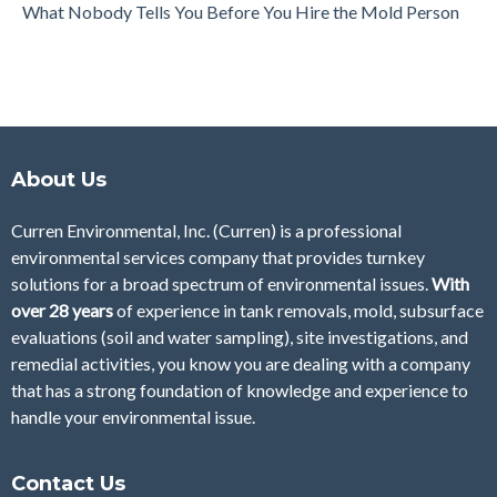
What Nobody Tells You Before You Hire the Mold Person
About Us
Curren Environmental, Inc. (Curren)
is a professional
environmental services company that provides turnkey
solutions for a broad spectrum of environmental issues.
With
over 28
years
of
experience in tank removals, mold, subsurface
evaluations (soil and water sampling), site investigations, and
remedial activities, you know you are dealing with a company
that has a strong foundation of knowledge and experience to
handle your environmental issue.
Contact Us