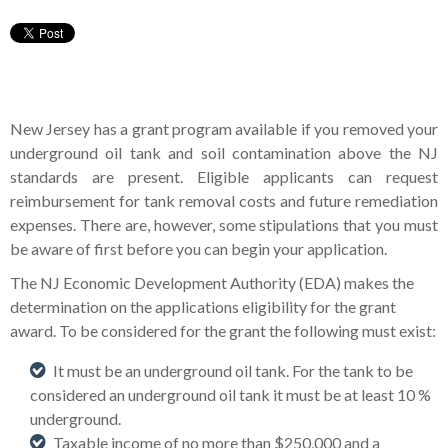
New Jersey has a grant program available if you removed your
underground oil tank and soil contamination above the NJ
standards are present. Eligible applicants can request
reimbursement for tank removal costs and future remediation
expenses. There are, however, some stipulations that you must
be aware of first before you can begin your application.
The NJ Economic Development Authority (EDA) makes the
determination on the applications eligibility for the grant
award. To be considered for the grant the following must exist:
It must be an underground oil tank. For the tank to be
considered an underground oil tank it must be at least 10 %
underground.
Taxable income of no more than $250,000 and a