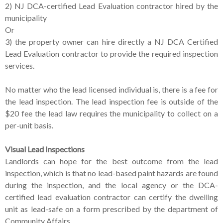
2) NJ DCA-certified Lead Evaluation contractor hired by the
municipality
Or
3) the property owner can hire directly a NJ DCA Certified
Lead Evaluation contractor to provide the required inspection
services.
No matter who the lead licensed individual is, there is a fee for
the lead inspection. The lead inspection fee is outside of the
$20 fee the lead law requires the municipality to collect on a
per-unit basis.
Visual Lead Inspections
Landlords can hope for the best outcome from the lead
inspection, which is that no lead-based paint hazards are found
during the inspection, and the local agency or the DCA-
certified lead evaluation contractor can certify the dwelling
unit as lead-safe on a form prescribed by the department of
Community Affairs.