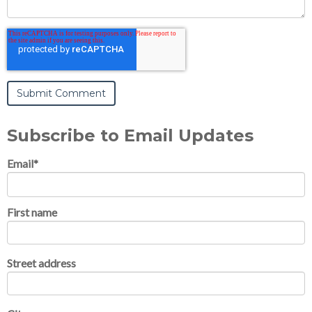
Subscribe to Email Updates
Email
*
First name
Street address