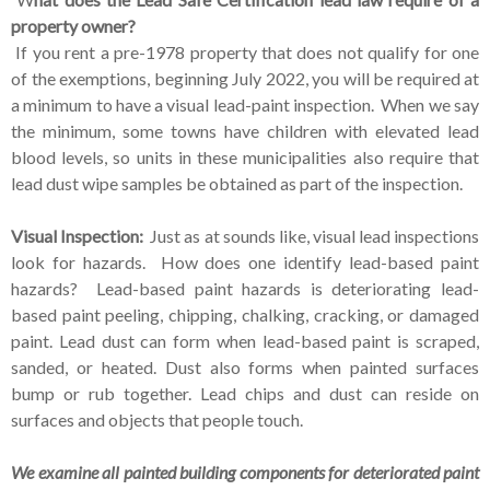
property owner?
If you rent a pre-1978 property that does not qualify for one
of the exemptions, beginning July 2022, you will be required at
a minimum to have a visual lead-paint inspection. When we say
the minimum, some towns have children with elevated lead
blood levels, so units in these municipalities also require that
lead dust wipe samples be obtained as part of the inspection.
Visual Inspection:
Just as at sounds like, visual lead inspections
look for hazards. How does one identify lead-based paint
hazards?
Lead-based paint hazards is deteriorating lead-
based paint peeling, chipping, chalking, cracking, or damaged
paint. Lead dust can form when lead-based paint is scraped,
sanded, or heated. Dust also forms when painted surfaces
bump or rub together. Lead chips and dust can reside on
surfaces and objects that people touch.
We examine all painted building components for deteriorated paint