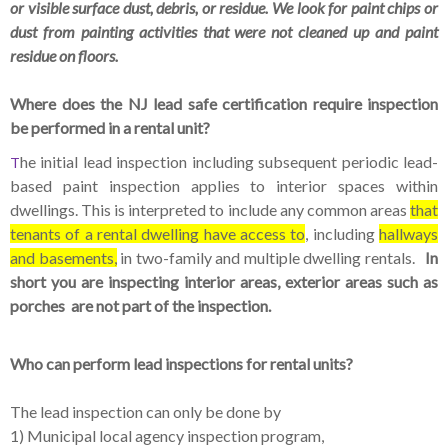
or visible surface dust, debris, or residue. We look for paint chips or
dust from painting activities that were not cleaned up and paint
residue on floors.
Where does the NJ lead safe certification require inspection
be performed in a rental unit?
he initial lead inspection including subsequent periodic lead-
T
based paint inspection applies to interior spaces within
dwellings. This is interpreted to include any common areas
that
tenants of a rental dwelling have access to
, including
hallways
and basements,
in two-family and multiple dwelling rentals.
In
short you are inspecting interior areas, exterior areas such as
porches are not part of the inspection.
Who can perform lead inspections for rental units?
The lead inspection can only be done by
1) Municipal local agency inspection program,