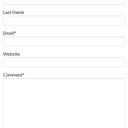
Last Name
Email
*
Website
Comment
*