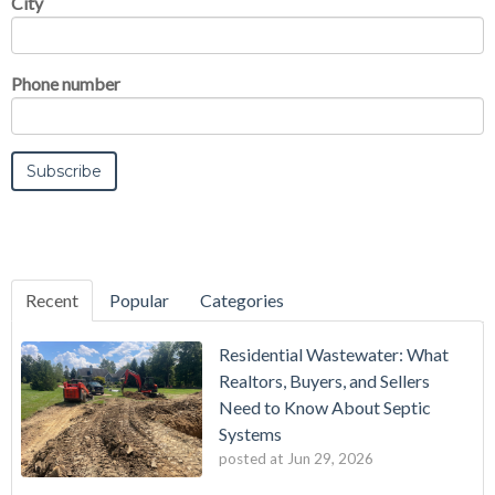
City
Phone number
Recent
Popular
Categories
Residential Wastewater: What
Realtors, Buyers, and Sellers
Need to Know About Septic
Systems
posted at
Jun 29, 2026