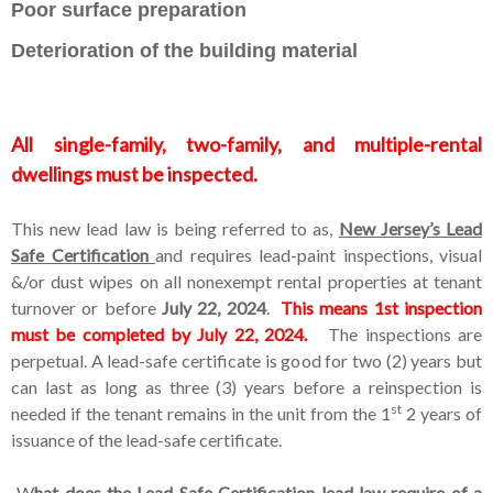
Poor surface preparation
Deterioration of the building material
All single-family, two-family, and multiple-rental
dwellings must be inspected.
This new lead law is being referred to as,
New Jersey’s Lead
Safe Certification
and requires lead-paint inspections, visual
&/or dust wipes on all nonexempt rental properties at tenant
turnover or before
July 22, 2024
.
This means 1st inspection
must be completed by July 22, 2024.
The inspections are
perpetual. A lead-safe certificate is good for two (2) years but
can last as long as three (3) years before a reinspection is
st
needed if the tenant remains in the unit from the 1
2 years of
issuance of the lead-safe certificate.
W
hat does the Lead Safe Certification lead law requir
e
of a