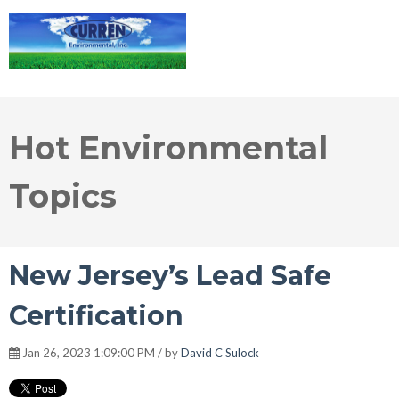
Hot Environmental
Topics
New Jersey’s Lead Safe
Certification
Jan 26, 2023 1:09:00 PM / by
David C Sulock