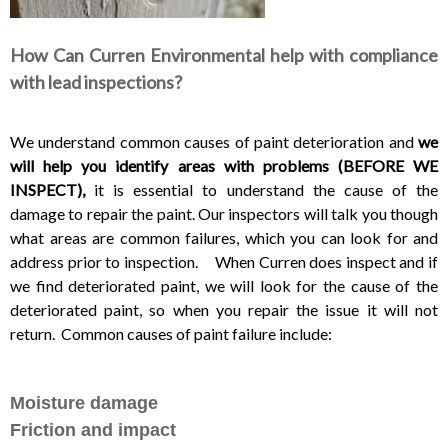
How Can Curren Environmental help with compliance
with lead inspections?
We understand common causes of paint deterioration and
we
will help you identify areas with problems (BEFORE WE
INSPECT),
it is essential to understand the cause of the
damage to repair the paint. Our inspectors will talk you though
what areas are common failures, which you can look for and
address prior to inspection. When Curren does inspect and if
we find deteriorated paint, we will look for the cause of the
deteriorated paint, so when you repair the issue it will not
return. Common causes of paint failure include:
Moisture damage
Friction and impact