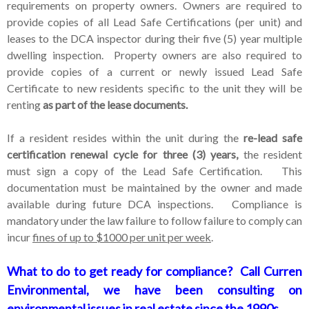
requirements on property owners. Owners are required to
provide copies of all Lead Safe Certifications (per unit) and
leases to the DCA inspector during their five (5) year multiple
dwelling inspection. Property owners are also required to
provide copies of a current or newly issued Lead Safe
Certificate to new residents specific to the unit they will be
renting
as part of the lease documents.
If a resident resides within the unit during the
re-lead safe
certification renewal cycle for three (3) years,
the resident
must sign a copy of the Lead Safe Certification. This
documentation must be maintained by the owner and made
available during future DCA inspections. Compliance is
mandatory under the law failure to follow failure to comply can
incur
fines of up to $1000 per unit per week
.
What to do to get ready for compliance?
Call Curren
Environmental, we have been consulting on
environmental issues in real estate since the 1990s.