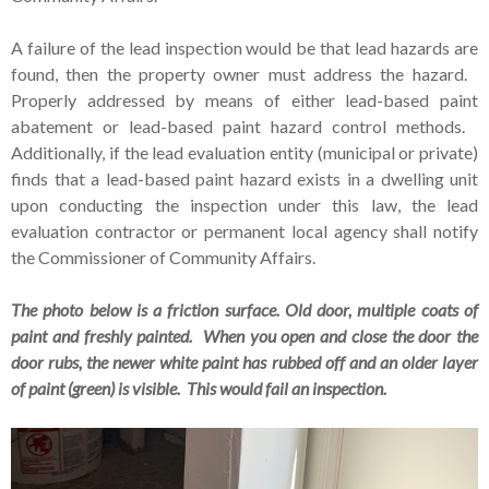
A failure of the lead inspection would be that lead hazards are
found, then the property owner must address the hazard.
Properly addressed by means of either lead-based paint
abatement or lead-based paint hazard control methods.
Additionally, if the lead evaluation entity (municipal or private)
finds that a lead-based paint hazard exists in a dwelling unit
upon conducting the inspection under this law, the lead
evaluation contractor or permanent local agency shall notify
the Commissioner of Community Affairs.
The photo below is a friction surface. Old door, multiple coats of
paint and freshly painted. When you open and close the door the
door rubs, the newer white paint has rubbed off and an older layer
of paint (green) is visible. This would fail an inspection.