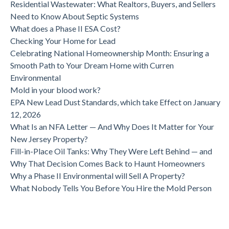
Residential Wastewater: What Realtors, Buyers, and Sellers
Need to Know About Septic Systems
What does a Phase II ESA Cost?
Checking Your Home for Lead
Celebrating National Homeownership Month: Ensuring a
Smooth Path to Your Dream Home with Curren
Environmental
Mold in your blood work?
EPA New Lead Dust Standards, which take Effect on January
12, 2026
What Is an NFA Letter — And Why Does It Matter for Your
New Jersey Property?
Fill-in-Place Oil Tanks: Why They Were Left Behind — and
Why That Decision Comes Back to Haunt Homeowners
Why a Phase II Environmental will Sell A Property?
What Nobody Tells You Before You Hire the Mold Person