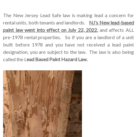
The New Jersey Lead Safe law is making lead a concern for
rental units, both tenants and landlords.
NJ’s New lead-based
paint law went into effect on July 22, 2022,
and affects ALL
pre-1978 rental properties. So if you are a landlord of a unit
built before 1978 and you have not received a lead paint
designation, you are subject to the law. The law is also being
called the L
ead Based Paint Hazard Law.