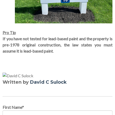
Pro Tip
If you have not tested for lead-based paint and the property is
pre-1978 original construction, the law states you must
assume it is lead-based paint
.
Written by
David C Sulock
First Name
*