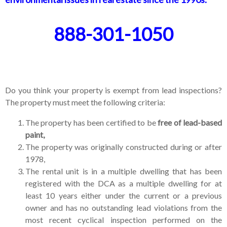
888-301-1050
Do you think your property is exempt from lead inspections?
The property must meet the following criteria:
The property has been certified to be
free of lead-based
paint,
The property was originally constructed during or after
1978,
The rental unit is in a multiple dwelling that has been
registered with the DCA as a multiple dwelling for at
least 10 years either under the current or a previous
owner and has no outstanding lead violations from the
most recent cyclical inspection performed on the