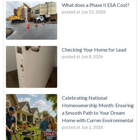
What does a Phase II ESA Cost?
posted at
Jun 15, 2026
Checking Your Home for Lead
posted at
Jun 8, 2026
Celebrating National
Homeownership Month: Ensuring
a Smooth Path to Your Dream
Home with Curren Environmental
posted at
Jun 1, 2026