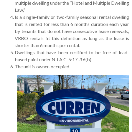
multiple dwelling under the “Hotel and Multiple Dwelling
Law,”
Is a single-family or two-family seasonal rental dwelling
that is rented for less than 6 months duration each year
by tenants that do not have consecutive lease renewals;
VRBO rentals fit this definition as long as the lease is
shorter than 6 months per rental.
Dwellings that have been certified to be free of lead-
based paint under N.J.A.C. 5:17-3.6(b).
The unit is owner-occupied.