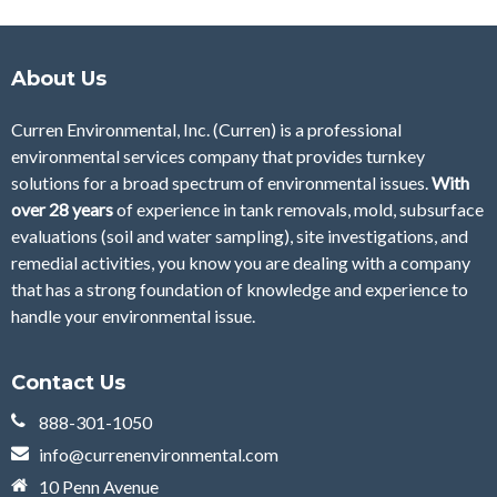
About Us
Curren Environmental, Inc. (Curren)
is a professional
environmental services company that provides turnkey
solutions for a broad spectrum of environmental issues.
With
over 28
years
of
experience in tank removals, mold, subsurface
evaluations (soil and water sampling), site investigations, and
remedial activities, you know you are dealing with a company
that has a strong foundation of knowledge and experience to
handle your environmental issue.
Contact Us
888-301-1050
info@currenenvironmental.com
10 Penn Avenue