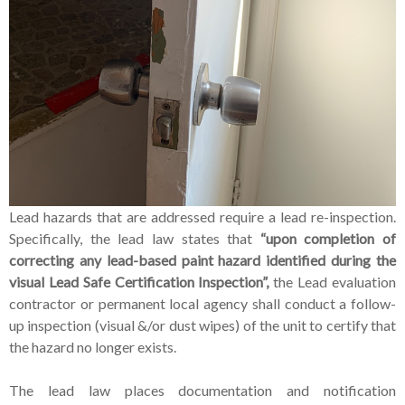
Lead hazards that are addressed require a lead re-inspection.
Specifically, the lead law states that
“upon completion of
correcting any lead-based paint hazard identified during the
visual Lead Safe Certification Inspection”,
the Lead evaluation
contractor or permanent local agency shall conduct a follow-
up inspection (visual &/or dust wipes) of the unit to certify that
the hazard no longer exists.
The lead law places documentation and notification