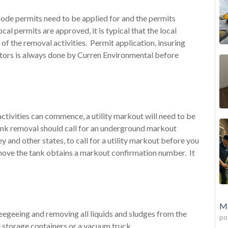
code permits need to be applied for and the permits
l permits are approved, it is typical that the local
t of the removal activities. Permit application, insuring
ctors is always done by Curren Environmental before
activities can commence, a utility markout will need to be
nk removal should call for an underground markout
y and other states, to call for a utility markout before you
ove the tank obtains a markout confirmation number. It
Mo
ueegeeing and removing all liquids and sludges from the
po
e storage containers or a vacuum truck. .