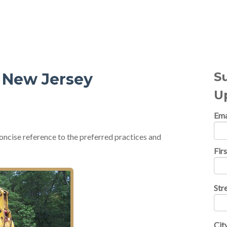
al Topics
S
n New Jersey
U
Ema
oncise reference to the preferred practices and
Fir
Str
Cit