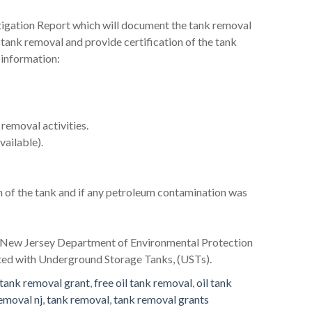
stigation Report which will document the tank removal
il tank removal and provide certification of the tank
 information:
removal activities.
vailable).
n of the tank and if any petroleum contamination was
he New Jersey Department of Environmental Protection
ated with Underground Storage Tanks, (USTs).
tank removal grant
,
free oil tank removal
,
oil tank
removal nj
,
tank removal
,
tank removal grants