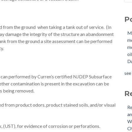
Sho
Mol
How
mo
P
W
mol
d from the ground when taking a tank out of service. (In
Buy
oil
M
ay damage the integrity of the structure an abandonment
Tan
Due
m
tank from the ground a site assessment can be performed
New
OIl
mo
ty.
Why
Pha
oi
buy
mol
Du
Doe
mol
Nee
tan
see 
nt can performed by Curren’s certified NJDEP Subsurface
Buy
see 
ther contamination is present in the excavation can be
(US
 is being removed.
Is 
R
 from product odors, product stained soils, and/or visual
Re
an
Wh
 (UST), for evidence of corrosion or perforations.
Ch