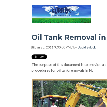
Hot Environment
Oil Tank Removal i
Jan 28, 2011 9:00:00 PM / by
David Sulock
The purpose of this document is to provide a c
procedures for oil tank removals in NJ.