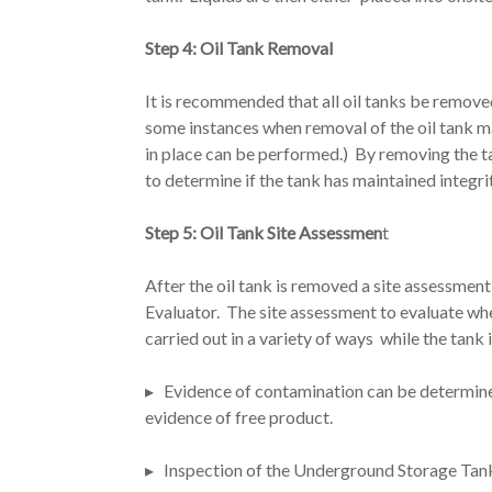
Step 4: Oil Tank Removal
It is recommended that all oil tanks be remove
some instances when removal of the oil tank m
in place can be performed.) By removing the 
to determine if the tank has maintained integri
Step 5: Oil Tank Site Assessmen
t
After the oil tank is removed a site assessme
Evaluator. The site assessment to evaluate whe
carried out in a variety of ways while the tank
▸ Evidence of contamination can be determined
evidence of free product.
▸ Inspection of the Underground Storage Tank,