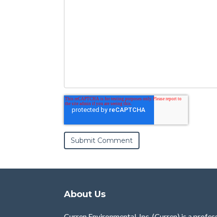
About Us
Curren Environmental, Inc. (Curren)
is a profes