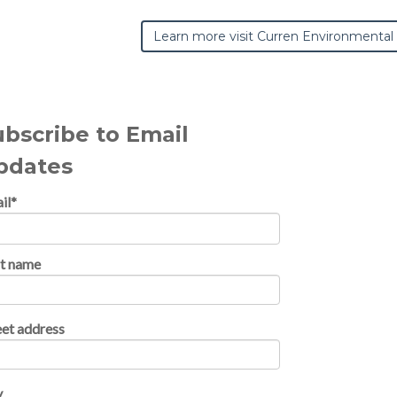
Learn more visit Curren Environmental
ubscribe to Email
pdates
il
*
st name
eet address
y