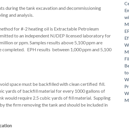
Ce
ts during the tank excavation and decommissioning
En
ling and analysis.
wi
Mo
method for #-2 heating oil is Extractable Petroleum
EP
mitted to an independent NJDEP licensed laboratory for
Ef
 million or ppm. Samples results above 5,100 ppm are
Wh
o be completed. EPH results between 1,000 ppm and 5,100
Ma
Fi
Be
t
Wh
oid space must be backfilled with clean certified fill.
Pr
bic yards of backfill material for every 1000 gallons of
Wh
k would require 2.5 cubic yards of fill material. Suppling
M
 by the firm removing the tank and should be included in
ication