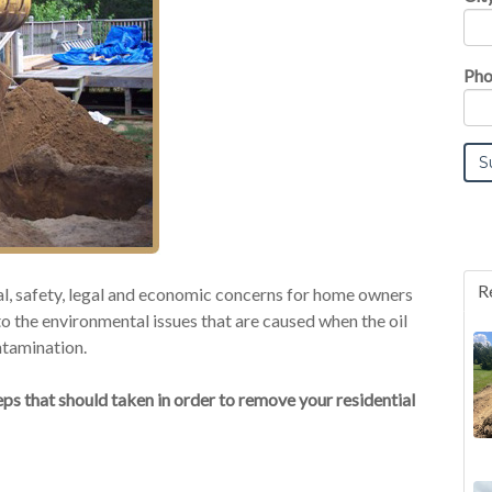
Pho
R
tal, safety, legal and economic concerns for home owners
o the environmental issues that are caused when the oil
ntamination.
ps that should taken in order to remove your residential