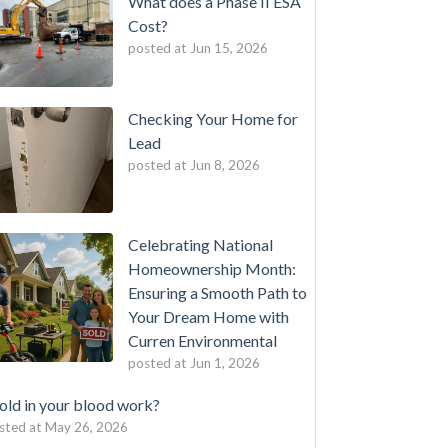
What does a Phase II ESA
Cost?
posted at
Jun 15, 2026
Checking Your Home for
Lead
posted at
Jun 8, 2026
Celebrating National
Homeownership Month:
Ensuring a Smooth Path to
Your Dream Home with
Curren Environmental
posted at
Jun 1, 2026
ld in your blood work?
sted at
May 26, 2026