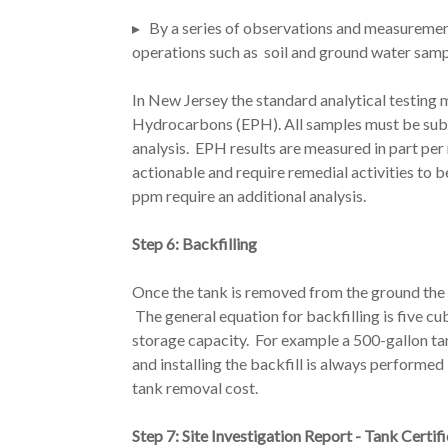
▸ By a series of observations and measuremen
operations such as soil and ground water samp
In New Jersey the standard analytical testing 
Hydrocarbons (EPH). All samples must be sub
analysis. EPH results are measured in part per
actionable and require remedial activities t
ppm require an additional analysis.
Step 6: Backfilling
Once the tank is removed from the ground the v
The general equation for backfilling is five cu
storage capacity. For example a 500-gallon tan
and installing the backfill is always performed
tank removal cost.
Step 7: Site Investigation Report - Tank Certif