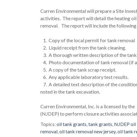
Curren Environmental will prepare a Site Inve
activities. The report will detail the heating o
removal. The report will include the following
1. Copy of the local permit for tank removal
2. Liquid receipt from the tank cleaning.
3. A thorough written description of the tank 
4. Photo documentation of tank removal (if a
5. A copy of the tank scrap receipt.
6. Any applicable laboratory test results.
7. A detailed text description of the conditio
noted in the tank excavation.
Curren Environmental, Inc. is a licensed by t
(NJDEP) to perform closure activities associ
Topics:
oil tank grants
,
tank grants
,
NJDEP oil 
removal
,
oil tank removal new jersey
,
oil tank 