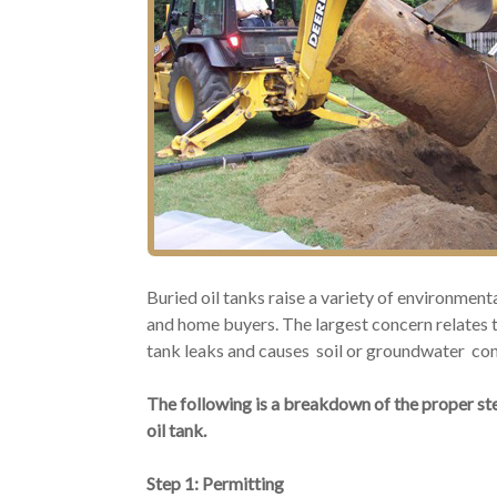
Buried oil tanks raise a variety of environmen
and home buyers. The largest concern relates t
tank leaks and causes soil or groundwater co
The following is a breakdown of the proper ste
oil tank.
Step 1: Permitting