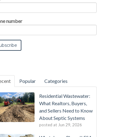
ne number
ecent
Popular
Categories
Residential Wastewater:
What Realtors, Buyers,
and Sellers Need to Know
About Septic Systems
posted at
Jun 29, 2026