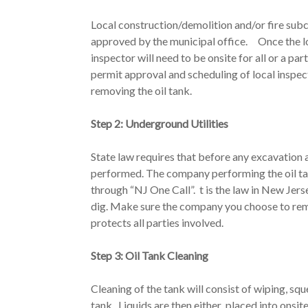
Local construction/demolition and/or fire sub
approved by the municipal office. Once the loca
inspector will need to be onsite for all or a par
permit approval and scheduling of local inspe
removing the oil tank.
Step 2: Underground Utilities
State law requires that before any excavation 
performed. The company performing the oil ta
through “NJ One Call”. t is the law in New Jerse
dig. Make sure the company you choose to rem
protects all parties involved.
Step 3: Oil Tank Cleaning
Cleaning of the tank will consist of wiping, sq
tank. Liquids are then either placed into onsit