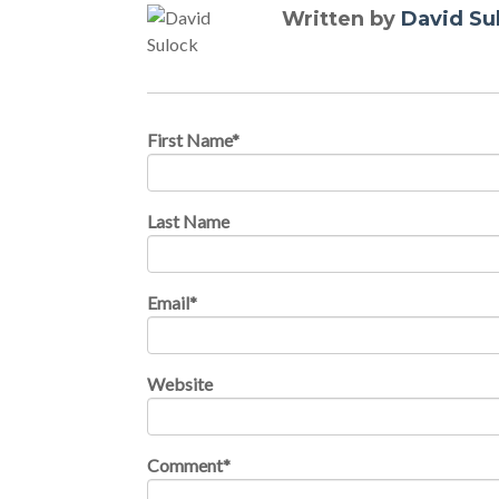
Written by
David Su
First Name
*
Last Name
Email
*
Website
Comment
*