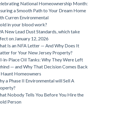
lebrating National Homeownership Month:
suring a Smooth Path to Your Dream Home
th Curren Environmental
ld in your blood work?
A New Lead Dust Standards, which take
fect on January 12, 2026
at Is an NFA Letter — And Why Does It
tter for Your New Jersey Property?
ll-in-Place Oil Tanks: Why They Were Left
hind — and Why That Decision Comes Back
o Haunt Homeowners
y a Phase II Environmental will Sell A
operty?
at Nobody Tells You Before You Hire the
old Person