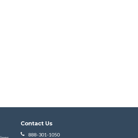
Contact Us
888-301-1050
tions