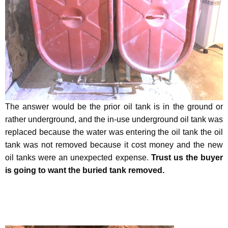
The answer would be the prior oil tank is in the ground or
rather underground, and the in-use underground oil tank was
replaced because the water was entering the oil tank the oil
tank was not removed because it cost money and the new
oil tanks were an unexpected expense.
Trust us the buyer
is going to want the buried tank removed.