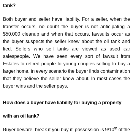
tank?
Both buyer and seller have liability. For a seller, when the
transfer occurs, no doubt the buyer is not anticipating a
$50,000 cleanup and when that occurs, lawsuits occur as
the buyer suspects the seller knew about the oil tank and
lied. Sellers who sell tanks are viewed as used car
salespeople. We have seen every sort of lawsuit from
Estates to retired people to young couples selling to buy a
larger home, in every scenario the buyer finds contamination
that they believe the seller knew about. In most cases the
buyer wins and the seller pays.
How does a buyer have liability for buying a property
with an oil tank?
th
Buyer beware, break it you buy it, possession is 9/10
of the