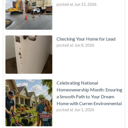
posted at
Jun 15, 2026
Checking Your Home for Lead
posted at
Jun 8, 2026
Celebrating National
Homeownership Month: Ensuring
a Smooth Path to Your Dream
Home with Curren Environmental
posted at
Jun 1, 2026