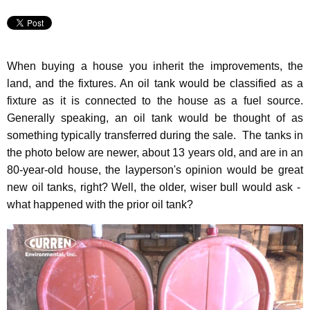
When buying a house you inherit the improvements, the
land, and the fixtures. An oil tank would be classified as a
fixture as it is connected to the house as a fuel source.
Generally speaking, an oil tank would be thought of as
something typically transferred during the sale. The tanks in
the photo below are newer, about 13 years old, and are in an
80-year-old house, the layperson's opinion would be great
new oil tanks, right?
Well, the older, wiser bull would ask -
what happened with the prior oil tank?