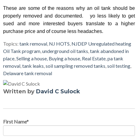
These are some of the reasons why an oil tank should be
properly removed and documented. yo less likely to get
sued and more interested buyers translate to a higher
purchase price and of course less headaches.
Topics:
tank removal
,
NJ HOTS
,
NJDEP Unregulated heating
Oil Tank program
,
underground oil tanks
,
tank abandoned in
place
,
Selling a house, Buying a house, Real Estate
,
pa tank
removal
,
tank leaks
,
soil sampling removed tanks
,
soil testing
,
Delaware tank removal
Written by
David C Sulock
First Name
*