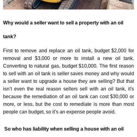
Why would a seller want to sell a property with an oil
tank
?
First to remove and replace an oil tank, budget $2,000 for
removal and $3,000 or more to install a new oil tank.
Converting to natural gas, budget $10,000. The first reason
to sell with an oil tank is seller saves money and why would
a seller want to upgrade a house they are selling? But that
isn’t even the real reason sellers sell with an oil tank, it's
because the remediation of an oil tank can cost $30,000 or
more, or less, but the cost to remediate is more than most
people can budget, so it’s an expense people avoid.
So who has liability when selling a house with an oil