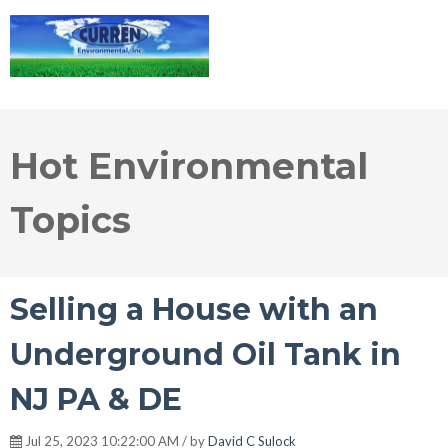
Hot Environmental
Topics
Selling a House with an
Underground Oil Tank in
NJ PA & DE
Jul 25, 2023 10:22:00 AM / by
David C Sulock