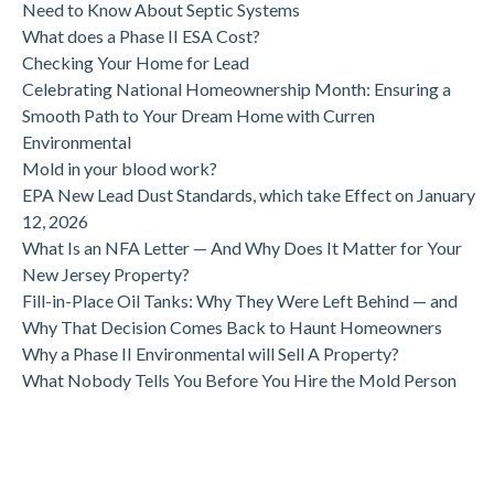
Need to Know About Septic Systems
What does a Phase II ESA Cost?
Checking Your Home for Lead
Celebrating National Homeownership Month: Ensuring a
Smooth Path to Your Dream Home with Curren
Environmental
Mold in your blood work?
EPA New Lead Dust Standards, which take Effect on January
12, 2026
What Is an NFA Letter — And Why Does It Matter for Your
New Jersey Property?
Fill-in-Place Oil Tanks: Why They Were Left Behind — and
Why That Decision Comes Back to Haunt Homeowners
Why a Phase II Environmental will Sell A Property?
What Nobody Tells You Before You Hire the Mold Person