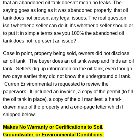
that an abandoned oil tank doesn’t mean no leaks. The
saying goes as long as it was abandoned properly, that oil
tank does not present any legal issues. The real question
isn’t whether a seller can do it, it’s whether a seller should or
to put it in simple terms are you 100% the abandoned oil
tank does not represent an issue?
Case in point, property being sold, owners did not disclose
an oil tank. The buyer does an oil tank weep and finds an oil
tank. Sellers dig up information on the oil tank, even though
two days earlier they did not know the underground oil tank.
Curren Environmental is requested to review the
paperwork. It included an invoice, a copy of the permit (to fill
the oil tank in place), a copy of the oil manifest, a hand-
drawn map of the property and a one-page letter which I
snipped below.
Makes No Warranty or Certifications to Soil,
Groundwater, or Environmental Conditions.