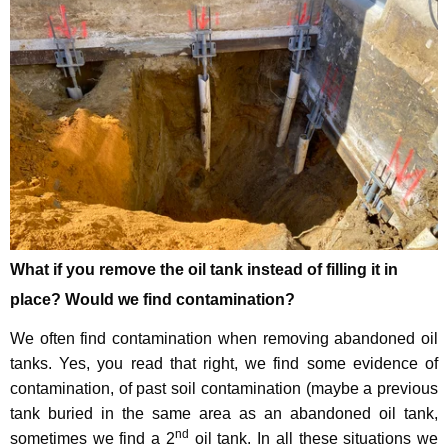
What if you remove the oil tank instead of filling it in
place? Would we find contamination?
We often find contamination when removing abandoned oil
tanks. Yes, you read that right, we find some evidence of
contamination, of past soil contamination (maybe a previous
tank buried in the same area as an abandoned oil tank,
nd
sometimes we find a 2
oil tank. In all these situations we