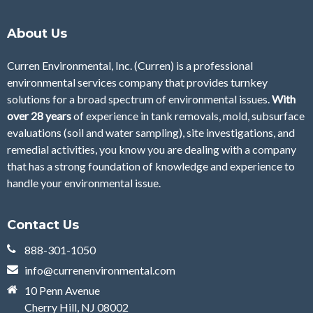
About Us
Curren Environmental, Inc. (Curren)
is a professional
environmental services company that provides turnkey
solutions for a broad spectrum of environmental issues.
With
over 28
years
of
experience in tank removals, mold, subsurface
evaluations (soil and water sampling), site investigations, and
remedial activities, you know you are dealing with a company
that has a strong foundation of knowledge and experience to
handle your environmental issue.
Contact Us
888-301-1050
info@currenenvironmental.com
10 Penn Avenue
Cherry Hill, NJ 08002