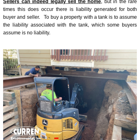
Sellers can indeed legally sell the home
, but in the rare
times this does occur there is liability generated for both
buyer and seller. To buy a property with a tank is to assume
the liability associated with the tank, which some buyers
assume is no liability.