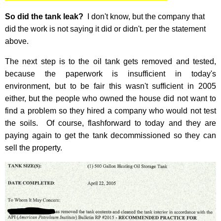
So did the tank leak?
I don't know, but the company that
did the work is not saying it did or didn't. per the statement
above.
The next step is to the oil tank gets removed and tested,
because the paperwork is insufficient in today's
environment, but to be fair this wasn't sufficient in 2005
either, but the people who owned the house did not want to
find a problem so they hired a company who would not test
the soils. Of course, flashforward to today and they are
paying again to get the tank decommissioned so they can
sell the property.