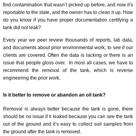
find contamination that wasn’t picked up before, and now it's
reportable to the state, and the owner has to clean it up. H
ow
do you know if you have proper documentation certifying a
tank did not leak?
Every year we peer review thousands of reports, lab data,
and documents about prior environmental work, to see if our
clients are covered. Often the data is lacking or there is an
issue that people gloss over. In most all cases, we have to
recommend the removal of the tank, which is reverse
engineering the prior work.
Is it better to remove or abandon an oil tank?
Removal is always better because the tank is gone, there
should be no issue if it leaked because you can see the tank
out of the ground and it’s easy to collect soil samples from
the ground after the tank is removed.