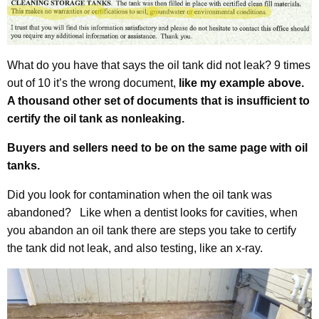
What do you have that says the oil tank did not leak? 9 times
out of 10 it’s the wrong document,
like my example above.
A thousand other set of documents that is insufficient to
certify the oil tank as nonleaking.
Buyers and sellers need to be on the same page with oil
tanks.
Did you look for contamination when the oil tank was
abandoned? Like when a dentist looks for cavities, when
you abandon an oil tank there are steps you take to certify
the tank did not leak, and also testing, like an x-ray.