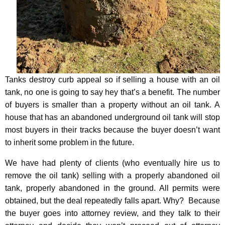
Tanks destroy curb appeal so if selling a house with an oil
tank, no one is going to say hey that’s a benefit. The number
of buyers is smaller than a property without an oil tank. A
house that has an abandoned underground oil tank will stop
most buyers in their tracks because the buyer doesn’t want
to inherit some problem in the future.
We have had plenty of clients (who eventually hire us to
remove the oil tank) selling with a properly abandoned oil
tank, properly abandoned in the ground. All permits were
obtained, but the deal repeatedly falls apart.
Why? Because
the buyer goes into attorney review, and they talk to their