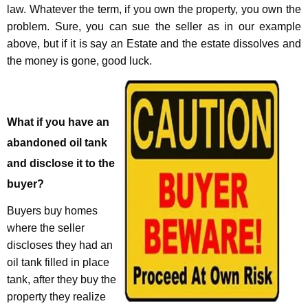
law. Whatever the term, if you own the property, you own the
problem. Sure, you can sue the seller as in our example
above, but if it is say an Estate and the estate dissolves and
the money is gone, good luck.
What if you have an
abandoned oil tank
and disclose it to the
buyer?
Buyers buy homes
where the seller
discloses they had an
oil tank filled in place
tank, after they buy the
property they realize