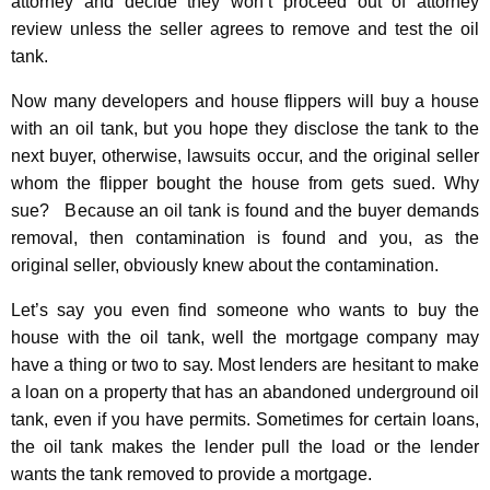
attorney and decide they won’t proceed out of attorney
review unless the seller agrees to remove and test the oil
tank.
Now many developers and house flippers will buy a house
with an oil tank,
but you hope
they disclose the tank to the
next buyer, otherwise, lawsuits occur, and the original seller
whom the flipper bought the house from gets sued. Why
sue? Because an oil tank is found and the buyer demands
removal, then contamination is found and you, as the
original seller, obviously knew about the contamination.
Let’s say you even find someone who wants to buy the
house with the oil tank, well the mortgage company may
have a thing or two to say. Most lenders are hesitant to make
a loan on a property that has an abandoned underground oil
tank, even if you have permits. Sometimes for certain loans,
the oil tank makes the lender pull the load or the lender
wants the tank removed to provide a mortgage.