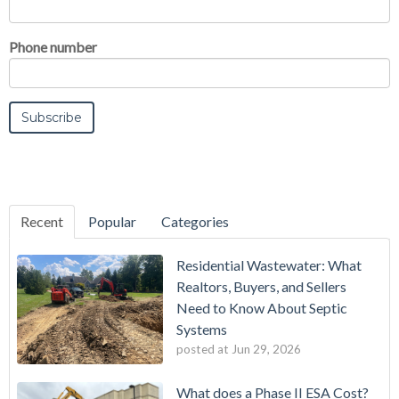
Phone number
Recent
Popular
Categories
Residential Wastewater: What
Realtors, Buyers, and Sellers
Need to Know About Septic
Systems
posted at
Jun 29, 2026
What does a Phase II ESA Cost?