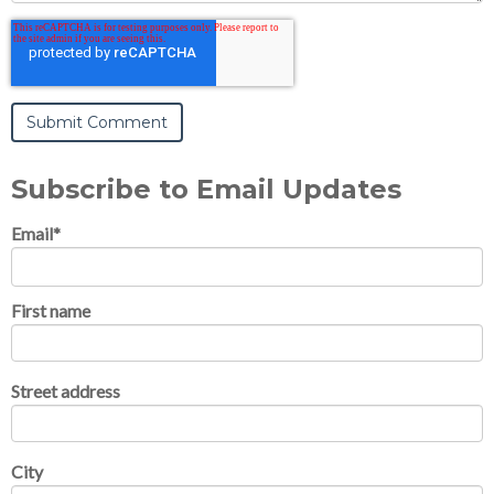
Subscribe to Email Updates
Email
*
First name
Street address
City