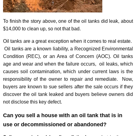
To finish the story above, one of the oil tanks did leak, about
$14,000 to clean up, so not that bad.
Oil tanks are a great exception when it comes to real estate.
Oil tanks are a known liability, a Recognized Environmental
Condition (REC), or an Area of Concern (AOC). Oil tanks
age and wear and when the failure occurs, oil leaks, which
causes soil contamination, which under current laws is the
responsibility of the owner to repair and remediate. Now,
buyers are known to sue sellers after the sale occurs if they
discover the oil tank leaked and buyers believe owners did
not disclose this key defect.
Can you sell a house with an oil tank that is in
use or decommissioned or abandoned?