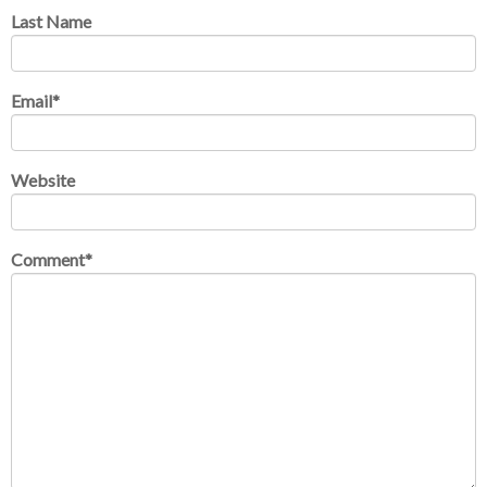
Last Name
Email
*
Website
Comment
*